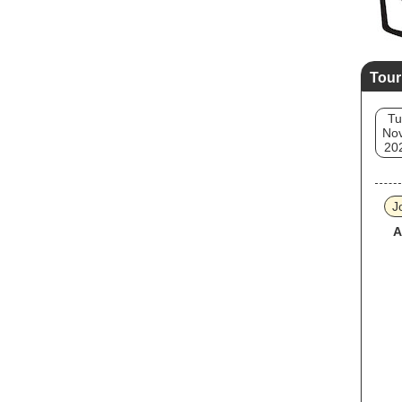
Tour
Tu
Nov
20
J
A