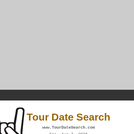
Tour Date Search
www.TourDateSearch.com