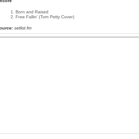
ncore
Born and Raised
Free Fallin' (Tom Petty Cover)
ource:
setlist.fm