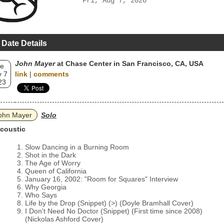
Fri, Aug 7, 2026
 Date Details
John Mayer
at Chase Center in San Francisco, CA, USA
e
 7
link
|
comments
23
ohn Mayer
Solo
coustic
Slow Dancing in a Burning Room
Shot in the Dark
The Age of Worry
Queen of California
January 16, 2002: "Room for Squares" Interview
Why Georgia
Who Says
Life by the Drop (Snippet) (>) (Doyle Bramhall Cover)
I Don't Need No Doctor (Snippet) (First time since 2008)
(Nickolas Ashford Cover)