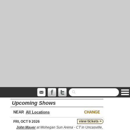
Upcoming Shows
NEAR
CHANGE
view tickets >
FRI, OCT 9 2026
John Mayer
at Mohegan Sun Arena - CT in Uncasville,