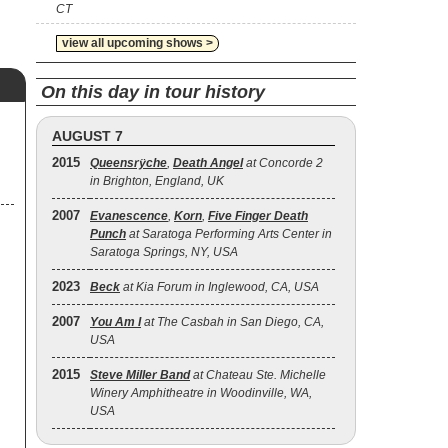
CT
view all upcoming shows >
On this day in tour history
AUGUST 7
2015
Queensrÿche
,
Death Angel
at Concorde 2
in Brighton, England, UK
2007
Evanescence
,
Korn
,
Five Finger Death
Punch
at Saratoga Performing Arts Center in
Saratoga Springs, NY, USA
2023
Beck
at Kia Forum in Inglewood, CA, USA
2007
You Am I
at The Casbah in San Diego, CA,
USA
2015
Steve Miller Band
at Chateau Ste. Michelle
Winery Amphitheatre in Woodinville, WA,
USA