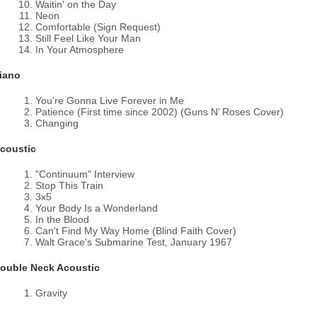
Waitin' on the Day
Neon
Comfortable (Sign Request)
Still Feel Like Your Man
In Your Atmosphere
iano
You're Gonna Live Forever in Me
Patience (First time since 2002) (Guns N’ Roses Cover)
Changing
coustic
"Continuum" Interview
Stop This Train
3x5
Your Body Is a Wonderland
In the Blood
Can't Find My Way Home (Blind Faith Cover)
Walt Grace's Submarine Test, January 1967
ouble Neck Acoustic
Gravity