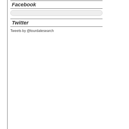
Facebook
Twitter
Tweets by @tourdatesearch