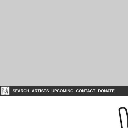
SEARCH
ARTISTS
UPCOMING
CONTACT
DONATE