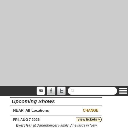
Upcoming Shows
NEAR
CHANGE
view tickets >
FRI, AUG 7 2026
Everclear
at Danenberger Family Vineyards in New