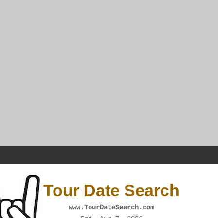
Tour Date Search
www.TourDateSearch.com