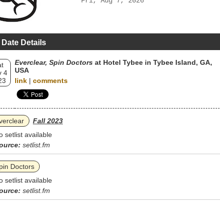
Fri, Aug 7, 2026
 Date Details
Everclear, Spin Doctors
at Hotel Tybee in Tybee Island, GA,
t
USA
 4
23
link
|
comments
verclear
Fall 2023
o setlist available
ource:
setlist.fm
pin Doctors
o setlist available
ource:
setlist.fm