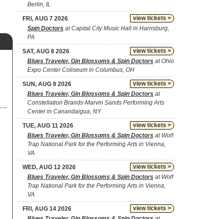
Berlin, IL
view tickets >
FRI, AUG 7 2026
Spin Doctors
at Capital City Music Hall in Harrisburg,
PA
view tickets >
SAT, AUG 8 2026
Blues Traveler, Gin Blossoms & Spin Doctors
at Ohio
Expo Center Coliseum in Columbus, OH
view tickets >
SUN, AUG 9 2026
Blues Traveler, Gin Blossoms & Spin Doctors
at
Constellation Brands-Marvin Sands Performing Arts
Center in Canandaigua, NY
view tickets >
TUE, AUG 11 2026
Blues Traveler, Gin Blossoms & Spin Doctors
at Wolf
Trap National Park for the Performing Arts in Vienna,
VA
view tickets >
WED, AUG 12 2026
Blues Traveler, Gin Blossoms & Spin Doctors
at Wolf
Trap National Park for the Performing Arts in Vienna,
VA
view tickets >
FRI, AUG 14 2026
Blues Traveler, Gin Blossoms & Spin Doctors
at