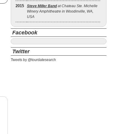
2015
Steve Miller Band
at Chateau Ste. Michelle
Winery Amphitheatre in Woodinville, WA,
USA
Facebook
Twitter
Tweets by @tourdatesearch