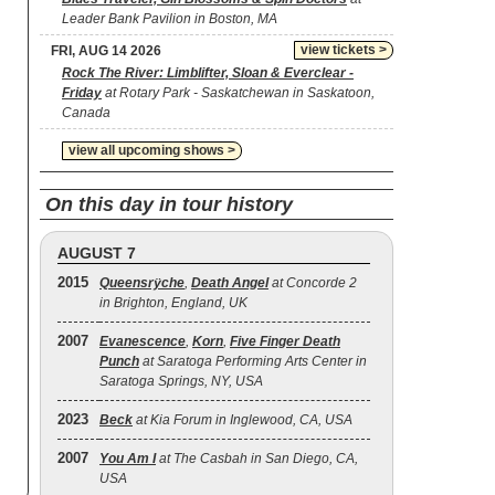
Leader Bank Pavilion in Boston, MA
view tickets >
FRI, AUG 14 2026
Rock The River: Limblifter, Sloan & Everclear -
Friday
at Rotary Park - Saskatchewan in Saskatoon,
Canada
view all upcoming shows >
On this day in tour history
AUGUST 7
2015
Queensrÿche
,
Death Angel
at Concorde 2
in Brighton, England, UK
2007
Evanescence
,
Korn
,
Five Finger Death
Punch
at Saratoga Performing Arts Center in
Saratoga Springs, NY, USA
2023
Beck
at Kia Forum in Inglewood, CA, USA
2007
You Am I
at The Casbah in San Diego, CA,
USA