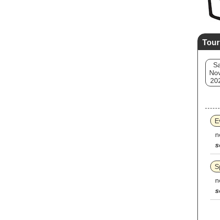
Tour
Sa
Nov
20
E
n
s
S
n
s