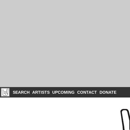
SEARCH
ARTISTS
UPCOMING
CONTACT
DONATE