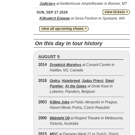
Judiciary
at KettleHouse Amphitheater in Bonner, MT
view tickets >
SUN, SEP 27 2026
Killswitch Engage
at Gesa Pavilion in Spokane, WA
view all upcoming shows >
On this day in tour history
AUGUST 5
2014
Dropkick Murphys
at Cunard Centre in
Halifax, NS, Canada
2018
Gojira
,
Hatebreed
,
Judas Priest
,
Steel
Panther
,
At the Gates
at Grote Kaai in
Lokeren, Flanders, Belgium
2003
Killing Joke
at Palác Akropolis in Prague,
Hlavní Mesto Praha, Czech Republic
2000
Midnight Oil
at Regent Theatre in Melbourne,
Victoria, Australia
2015
MDC
at Dynamo Werk 21 in Zurich, Zürich,