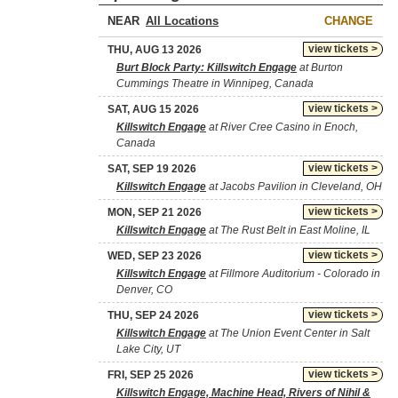
NEAR
CHANGE
view tickets >
THU, AUG 13 2026
Burt Block Party: Killswitch Engage
at Burton
Cummings Theatre in Winnipeg, Canada
view tickets >
SAT, AUG 15 2026
Killswitch Engage
at River Cree Casino in Enoch,
Canada
view tickets >
SAT, SEP 19 2026
Killswitch Engage
at Jacobs Pavilion in Cleveland, OH
view tickets >
MON, SEP 21 2026
Killswitch Engage
at The Rust Belt in East Moline, IL
view tickets >
WED, SEP 23 2026
Killswitch Engage
at Fillmore Auditorium - Colorado in
Denver, CO
view tickets >
THU, SEP 24 2026
Killswitch Engage
at The Union Event Center in Salt
Lake City, UT
view tickets >
FRI, SEP 25 2026
Killswitch Engage, Machine Head, Rivers of Nihil &