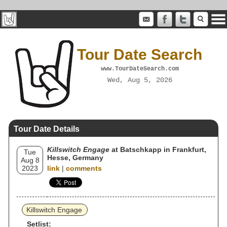
Tour Date Search
www.TourDateSearch.com
Wed, Aug 5, 2026
Tour Date Details
Killswitch Engage
at Batschkapp in Frankfurt,
Tue
Hesse, Germany
Aug 8
2023
link
|
comments
Killswitch Engage
Setlist: