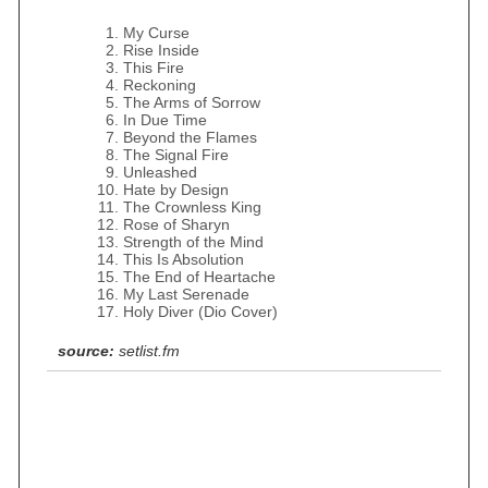
My Curse
Rise Inside
This Fire
Reckoning
The Arms of Sorrow
In Due Time
Beyond the Flames
The Signal Fire
Unleashed
Hate by Design
The Crownless King
Rose of Sharyn
Strength of the Mind
This Is Absolution
The End of Heartache
My Last Serenade
Holy Diver (Dio Cover)
source:
setlist.fm