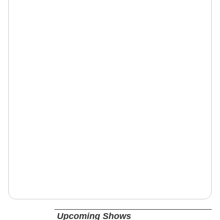
Upcoming Shows