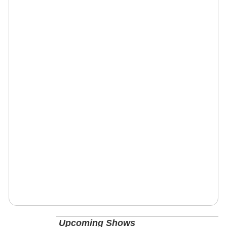
Upcoming Shows