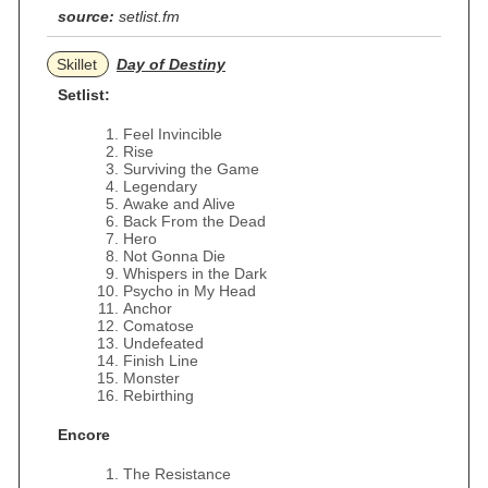
source:
setlist.fm
Skillet
Day of Destiny
Setlist:
Feel Invincible
Rise
Surviving the Game
Legendary
Awake and Alive
Back From the Dead
Hero
Not Gonna Die
Whispers in the Dark
Psycho in My Head
Anchor
Comatose
Undefeated
Finish Line
Monster
Rebirthing
Encore
The Resistance