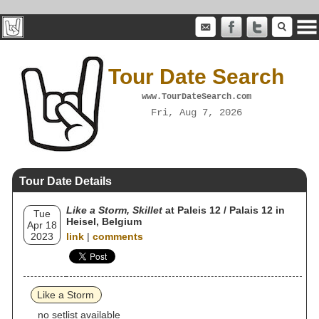
Tour Date Search
www.TourDateSearch.com
Fri, Aug 7, 2026
Tour Date Details
Like a Storm, Skillet
at Paleis 12 / Palais 12 in
Tue
Heisel, Belgium
Apr 18
2023
link
|
comments
Like a Storm
no setlist available