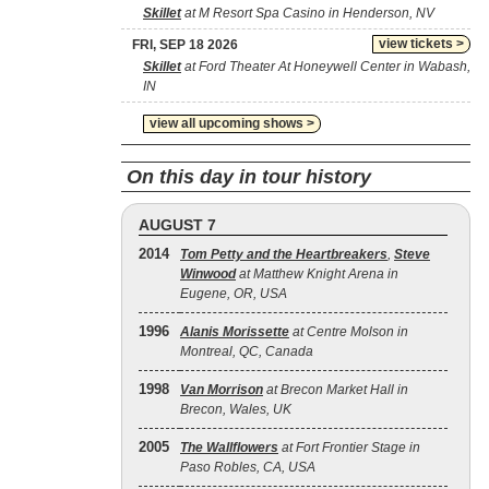
Skillet
at M Resort Spa Casino in Henderson, NV
view tickets >
FRI, SEP 18 2026
Skillet
at Ford Theater At Honeywell Center in Wabash,
IN
view all upcoming shows >
On this day in tour history
AUGUST 7
2014
Tom Petty and the Heartbreakers
,
Steve
Winwood
at Matthew Knight Arena in
Eugene, OR, USA
1996
Alanis Morissette
at Centre Molson in
Montreal, QC, Canada
1998
Van Morrison
at Brecon Market Hall in
Brecon, Wales, UK
2005
The Wallflowers
at Fort Frontier Stage in
Paso Robles, CA, USA