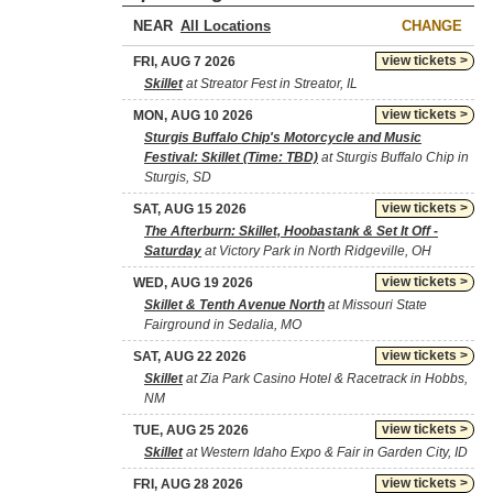
NEAR
CHANGE
view tickets >
FRI, AUG 7 2026
Skillet
at Streator Fest in Streator, IL
view tickets >
MON, AUG 10 2026
Sturgis Buffalo Chip's Motorcycle and Music
Festival: Skillet (Time: TBD)
at Sturgis Buffalo Chip in
Sturgis, SD
view tickets >
SAT, AUG 15 2026
The Afterburn: Skillet, Hoobastank & Set It Off -
Saturday
at Victory Park in North Ridgeville, OH
view tickets >
WED, AUG 19 2026
Skillet & Tenth Avenue North
at Missouri State
Fairground in Sedalia, MO
view tickets >
SAT, AUG 22 2026
Skillet
at Zia Park Casino Hotel & Racetrack in Hobbs,
NM
view tickets >
TUE, AUG 25 2026
Skillet
at Western Idaho Expo & Fair in Garden City, ID
view tickets >
FRI, AUG 28 2026