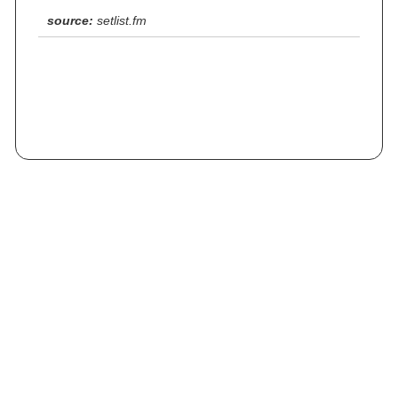
source:
setlist.fm