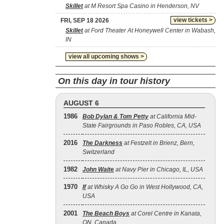
Skillet
at M Resort Spa Casino in Henderson, NV
view tickets >
FRI, SEP 18 2026
Skillet
at Ford Theater At Honeywell Center in Wabash,
IN
view all upcoming shows >
On this day in tour history
AUGUST 6
1986
Bob Dylan & Tom Petty
at California Mid-
State Fairgrounds in Paso Robles, CA, USA
2016
The Darkness
at Festzelt in Brienz, Bern,
Switzerland
1982
John Waite
at Navy Pier in Chicago, IL, USA
1970
If
at Whisky A Go Go in West Hollywood, CA,
USA
2001
The Beach Boys
at Corel Centre in Kanata,
ON, Canada