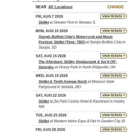
NEAR
CHANGE
view tickets >
FRI, AUG 7 2026
Skillet
at Streator Fest in Streator, IL
view tickets >
MON, AUG 10 2026
Sturgis Buffalo Chip's Motorcycle and Music
Festival: Skillet (Time: TBD)
at Sturgis Buffalo Chip in
Sturgis, SD
view tickets >
SAT, AUG 15 2026
The Afterburn: Skillet, Hoobastank & Set It Off -
Saturday
at Victory Park in North Ridgeville, OH
view tickets >
WED, AUG 19 2026
Skillet & Tenth Avenue North
at Missouri State
Fairground in Sedalia, MO
view tickets >
SAT, AUG 22 2026
Skillet
at Zia Park Casino Hotel & Racetrack in Hobbs,
NM
view tickets >
TUE, AUG 25 2026
Skillet
at Western Idaho Expo & Fair in Garden City, ID
view tickets >
FRI, AUG 28 2026