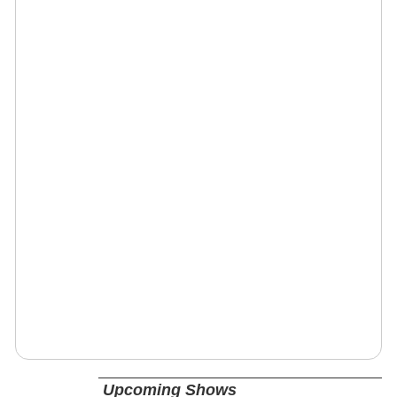
Upcoming Shows