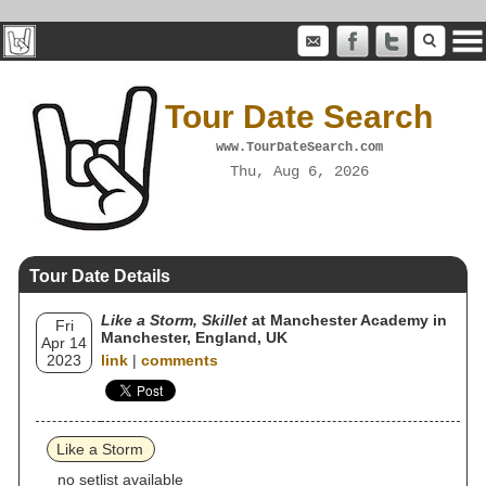
Tour Date Search
www.TourDateSearch.com
Thu, Aug 6, 2026
Tour Date Details
Like a Storm, Skillet
at Manchester Academy in
Fri
Manchester, England, UK
Apr 14
2023
link
|
comments
Like a Storm
no setlist available