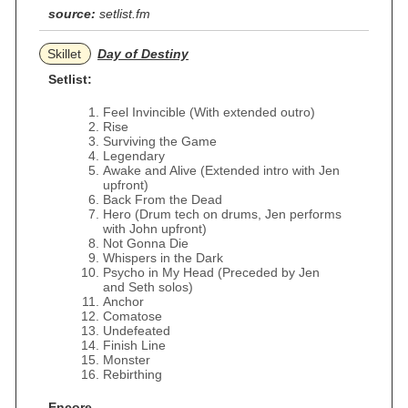
source:
setlist.fm
Skillet
Day of Destiny
Setlist:
Feel Invincible (With extended outro)
Rise
Surviving the Game
Legendary
Awake and Alive (Extended intro with Jen
upfront)
Back From the Dead
Hero (Drum tech on drums, Jen performs
with John upfront)
Not Gonna Die
Whispers in the Dark
Psycho in My Head (Preceded by Jen
and Seth solos)
Anchor
Comatose
Undefeated
Finish Line
Monster
Rebirthing
Encore