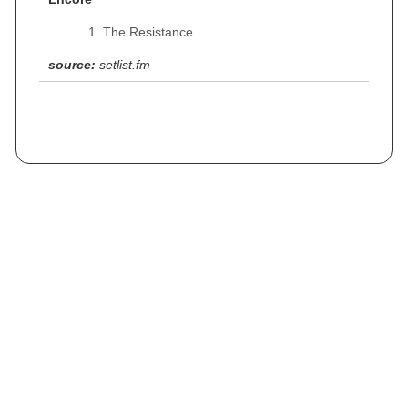
The Resistance
source:
setlist.fm