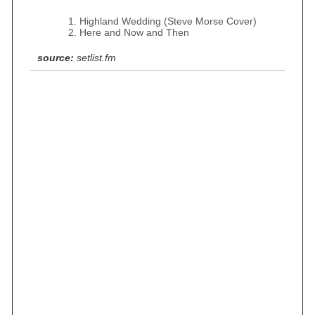
Highland Wedding (Steve Morse Cover)
Here and Now and Then
source:
setlist.fm