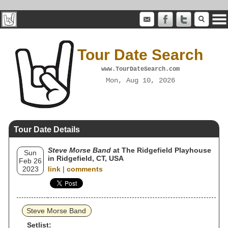
Tour Date Search
www.TourDateSearch.com
Mon, Aug 10, 2026
Tour Date Details
Steve Morse Band
at The Ridgefield Playhouse
Sun
in Ridgefield, CT, USA
Feb 26
2023
link
|
comments
Steve Morse Band
Setlist: