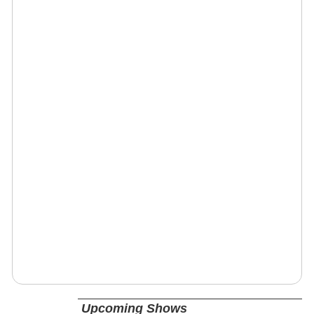
Upcoming Shows