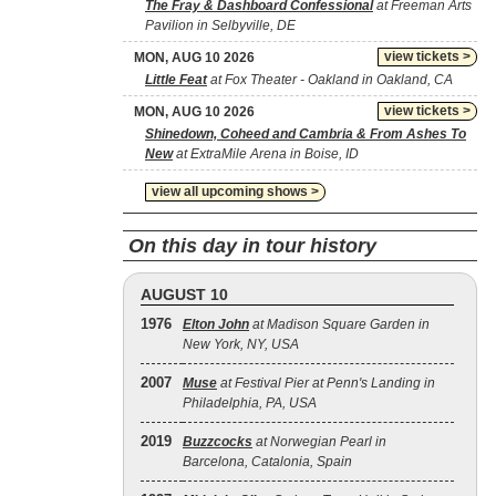
The Fray & Dashboard Confessional
at Freeman Arts
Pavilion in Selbyville, DE
view tickets >
MON, AUG 10 2026
Little Feat
at Fox Theater - Oakland in Oakland, CA
view tickets >
MON, AUG 10 2026
Shinedown, Coheed and Cambria & From Ashes To
New
at ExtraMile Arena in Boise, ID
view all upcoming shows >
On this day in tour history
AUGUST 10
1976
Elton John
at Madison Square Garden in
New York, NY, USA
2007
Muse
at Festival Pier at Penn's Landing in
Philadelphia, PA, USA
2019
Buzzcocks
at Norwegian Pearl in
Barcelona, Catalonia, Spain