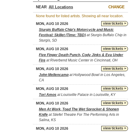
NEAR
CHANGE
None found for listed artists. Showing all near location.
view tickets >
MON, AUG 10 2026
Sturgis Buffalo Chip's Motorcycle and Music
Festival: Skillet (Time: TBD)
at Sturgis Buffalo Chip in
Sturgis, SD
view tickets >
MON, AUG 10 2026
Five Finger Death Punch, Cody Jinks & Eva Under
Fire
at Riverbend Music Center in Cincinnati, OH
view tickets >
MON, AUG 10 2026
John Mellencamp
at Hollywood Bowl in Los Angeles,
CA
view tickets >
MON, AUG 10 2026
Tori Amos
at Louisville Palace in Louisville, KY
view tickets >
MON, AUG 10 2026
Men At Work, Toad The Wet Sprocket & Shonen
Knife
at Stiefel Theatre For The Performing Arts in
Salina, KS
view tickets >
MON, AUG 10 2026