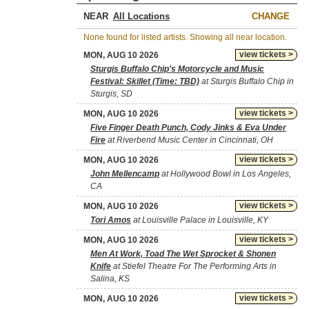
NEAR
CHANGE
None found for listed artists. Showing all near location.
view tickets >
MON, AUG 10 2026
Sturgis Buffalo Chip's Motorcycle and Music
Festival: Skillet (Time: TBD)
at Sturgis Buffalo Chip in
Sturgis, SD
view tickets >
MON, AUG 10 2026
Five Finger Death Punch, Cody Jinks & Eva Under
Fire
at Riverbend Music Center in Cincinnati, OH
view tickets >
MON, AUG 10 2026
John Mellencamp
at Hollywood Bowl in Los Angeles,
CA
view tickets >
MON, AUG 10 2026
Tori Amos
at Louisville Palace in Louisville, KY
view tickets >
MON, AUG 10 2026
Men At Work, Toad The Wet Sprocket & Shonen
Knife
at Stiefel Theatre For The Performing Arts in
Salina, KS
view tickets >
MON, AUG 10 2026