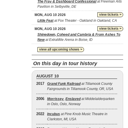
The Fray & Dashboard Confessional
at Freeman Arts
Pavilion in Selbyville, DE
view tickets >
MON, AUG 10 2026
Little Feat
at Fox Theater - Oakland in Oakland, CA
view tickets >
MON, AUG 10 2026
Shinedown, Coheed and Cambria & From Ashes To
New
at ExtraMile Arena in Boise, ID
view all upcoming shows >
On this day in tour history
AUGUST 10
2017
Grand Funk Railroad
at Tillamook County
Fairgrounds in Tillamook County, OR, USA
2006
Morrissey
,
Enslaved
at Middelalderparken
in Oslo, Oslo, Norway
2022
Incubus
at Pine Knob Music Theatre in
Clarkston, MI, USA