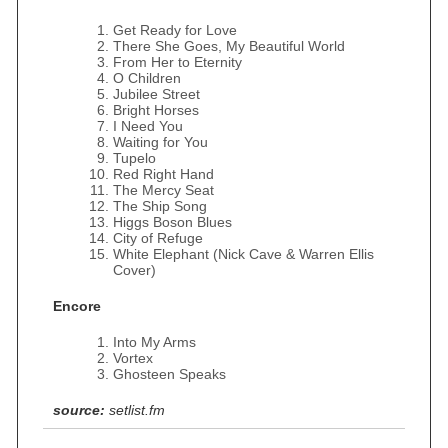
Get Ready for Love
There She Goes, My Beautiful World
From Her to Eternity
O Children
Jubilee Street
Bright Horses
I Need You
Waiting for You
Tupelo
Red Right Hand
The Mercy Seat
The Ship Song
Higgs Boson Blues
City of Refuge
White Elephant (Nick Cave & Warren Ellis
Cover)
Encore
Into My Arms
Vortex
Ghosteen Speaks
source:
setlist.fm