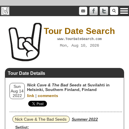
Tour Date Search
www.TourDateSearch.com
Mon, Aug 10, 2026
Tour Date Details
Nick Cave & The Bad Seeds
at Suvilahti in
Sun
Helsinki, Southern Finland, Finland
Aug 14
2022
link
|
comments
Nick Cave & The Bad Seeds
Summer 2022
Setlist: