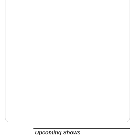
Upcoming Shows