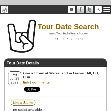
Tour Date Search
www.TourDateSearch.com
Fri, Aug 7, 2026
Tour Date Details
Like a Storm
at Wetzelland in Grover Hill, OH,
Fri
USA
Jul 29
2022
link
|
comments
Like a Storm
no setlist available