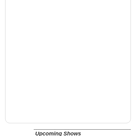
Upcoming Shows