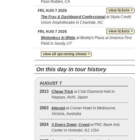
Paso Robles, CA
view tickets >
FRI, AUG 7 2026
The Fray & Dashboard Confessional
at Skyla Credit
Union Amphitheatre in Charlotte, NC
view tickets >
FRI, AUG 7 2026
Motionless In White
at Beddy's Plaza at America First
Field in Sandy, UT
view all upcoming shows >
On this day in tour history
AUGUST 7
2013
Cheap Trick
at Club Diamond Hall in
Nagoya, Aichi, Japan
2003
Interpol
at Corner Hotel in Melbourne,
Victoria, Australia
2024
3 Doors Down
,
Creed
at PNC Bank Arts
Center in Holmdel, NJ, USA