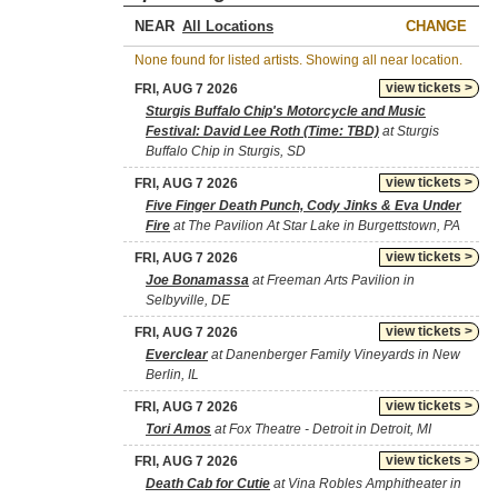
NEAR
CHANGE
None found for listed artists. Showing all near location.
view tickets >
FRI, AUG 7 2026
Sturgis Buffalo Chip's Motorcycle and Music
Festival: David Lee Roth (Time: TBD)
at Sturgis
Buffalo Chip in Sturgis, SD
view tickets >
FRI, AUG 7 2026
Five Finger Death Punch, Cody Jinks & Eva Under
Fire
at The Pavilion At Star Lake in Burgettstown, PA
view tickets >
FRI, AUG 7 2026
Joe Bonamassa
at Freeman Arts Pavilion in
Selbyville, DE
view tickets >
FRI, AUG 7 2026
Everclear
at Danenberger Family Vineyards in New
Berlin, IL
view tickets >
FRI, AUG 7 2026
Tori Amos
at Fox Theatre - Detroit in Detroit, MI
view tickets >
FRI, AUG 7 2026
Death Cab for Cutie
at Vina Robles Amphitheater in