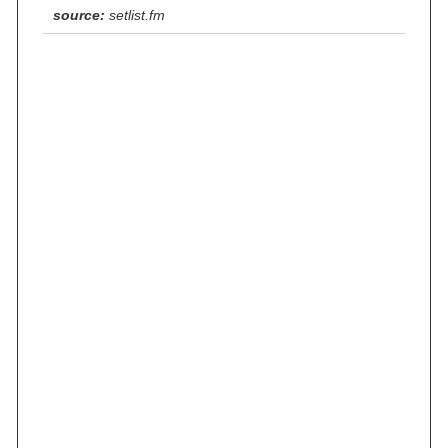
source:
setlist.fm