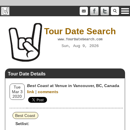
Tour Date Search
www.TourDateSearch.com
Sun, Aug 9, 2026
Tour Date Details
Best Coast
at Venue in Vancouver, BC, Canada
Tue
Mar 3
link
|
comments
2020
Best Coast
Setlist: