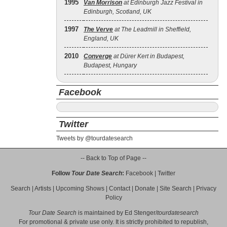
1995
Van Morrison
at Edinburgh Jazz Festival in
Edinburgh, Scotland, UK
1997
The Verve
at The Leadmill in Sheffield,
England, UK
2010
Converge
at Dürer Kert in Budapest,
Budapest, Hungary
Facebook
Twitter
Tweets by @tourdatesearch
-- Back to Top of Page --
Follow
Tour Date Search
:
Facebook
|
Twitter
Search
|
Artists
|
Upcoming Shows
|
Contact
|
Donate
|
Site Search
|
Privacy
Policy
Tour Date Search
is maintained by
Ed Stenger
/
tourdatesearch
For promotional & private use only. It is strictly prohibited to republish,