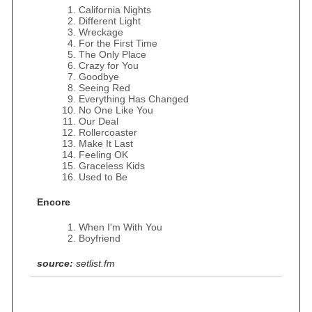
California Nights
Different Light
Wreckage
For the First Time
The Only Place
Crazy for You
Goodbye
Seeing Red
Everything Has Changed
No One Like You
Our Deal
Rollercoaster
Make It Last
Feeling OK
Graceless Kids
Used to Be
Encore
When I'm With You
Boyfriend
source:
setlist.fm