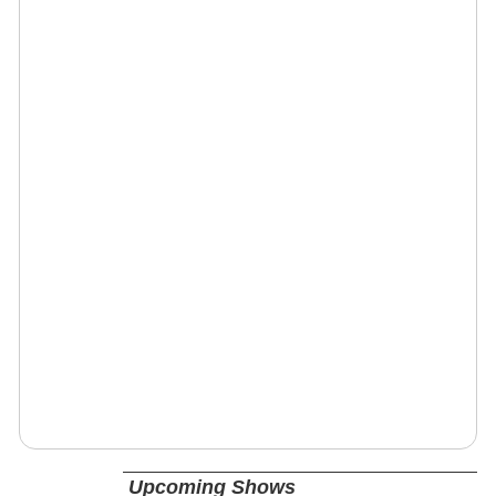
Upcoming Shows