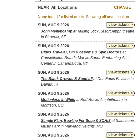
NEAR
CHANGE
None found for listed artists. Showing all near location.
view tickets >
SUN, AUG 9 2026
John Mellencamp
at Talking Stick Resort Amphitheatre
in Phoenix, AZ
view tickets >
SUN, AUG 9 2026
Blues Traveler, Gin Blossoms & Spin Doctors
at
Constellation Brands-Marvin Sands Performing Arts
Center in Canandaigua, NY
view tickets >
SUN, AUG 9 2026
The Black Crowes & Southall
at Dos Equis Pavilion in
Dallas, TX
view tickets >
SUN, AUG 9 2026
Motionless In White
at Red Rocks Amphitheatre in
Morrison, CO
view tickets >
SUN, AUG 9 2026
Simple Plan, Bowling For Soup & 3OH!3
at Saint Louis
Music Park in Maryland Heights, MO
view tickets >
SUN, AUG 9 2026