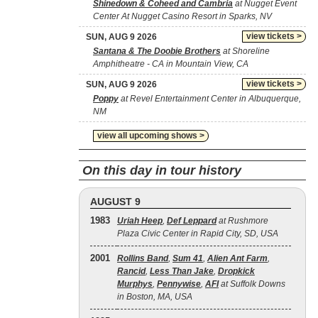
Shinedown & Coheed and Cambria
at Nugget Event
Center At Nugget Casino Resort in Sparks, NV
view tickets >
SUN, AUG 9 2026
Santana & The Doobie Brothers
at Shoreline
Amphitheatre - CA in Mountain View, CA
view tickets >
SUN, AUG 9 2026
Poppy
at Revel Entertainment Center in Albuquerque,
NM
view all upcoming shows >
On this day in tour history
AUGUST 9
1983
Uriah Heep
,
Def Leppard
at Rushmore
Plaza Civic Center in Rapid City, SD, USA
2001
Rollins Band
,
Sum 41
,
Alien Ant Farm
,
Rancid
,
Less Than Jake
,
Dropkick
Murphys
,
Pennywise
,
AFI
at Suffolk Downs
in Boston, MA, USA