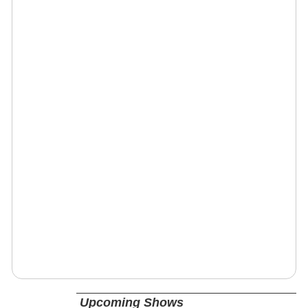
Upcoming Shows