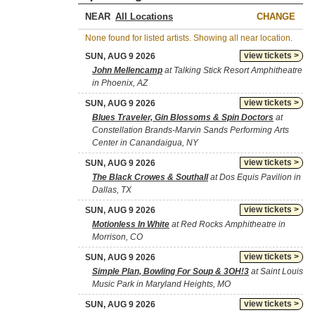
NEAR
CHANGE
None found for listed artists. Showing all near location.
view tickets >
SUN, AUG 9 2026
John Mellencamp
at Talking Stick Resort Amphitheatre
in Phoenix, AZ
view tickets >
SUN, AUG 9 2026
Blues Traveler, Gin Blossoms & Spin Doctors
at
Constellation Brands-Marvin Sands Performing Arts
Center in Canandaigua, NY
view tickets >
SUN, AUG 9 2026
The Black Crowes & Southall
at Dos Equis Pavilion in
Dallas, TX
view tickets >
SUN, AUG 9 2026
Motionless In White
at Red Rocks Amphitheatre in
Morrison, CO
view tickets >
SUN, AUG 9 2026
Simple Plan, Bowling For Soup & 3OH!3
at Saint Louis
Music Park in Maryland Heights, MO
view tickets >
SUN, AUG 9 2026