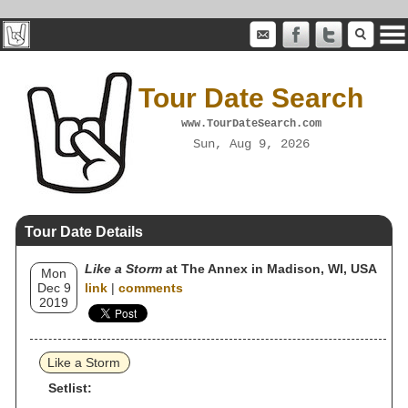
Tour Date Search
www.TourDateSearch.com
Sun, Aug 9, 2026
Tour Date Details
Like a Storm
at The Annex in Madison, WI, USA
Mon
Dec 9
link
|
comments
2019
Like a Storm
Setlist: