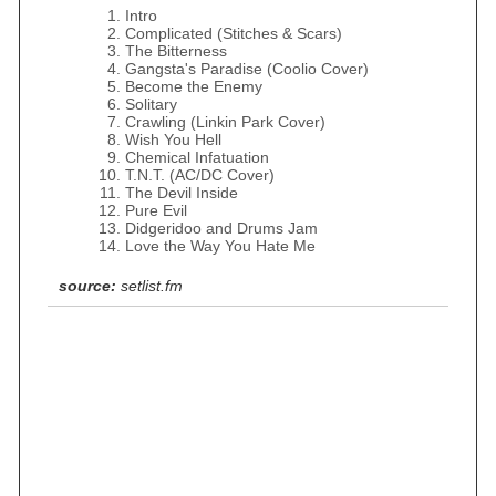
Intro
Complicated (Stitches & Scars)
The Bitterness
Gangsta's Paradise (Coolio Cover)
Become the Enemy
Solitary
Crawling (Linkin Park Cover)
Wish You Hell
Chemical Infatuation
T.N.T. (AC/DC Cover)
The Devil Inside
Pure Evil
Didgeridoo and Drums Jam
Love the Way You Hate Me
source:
setlist.fm