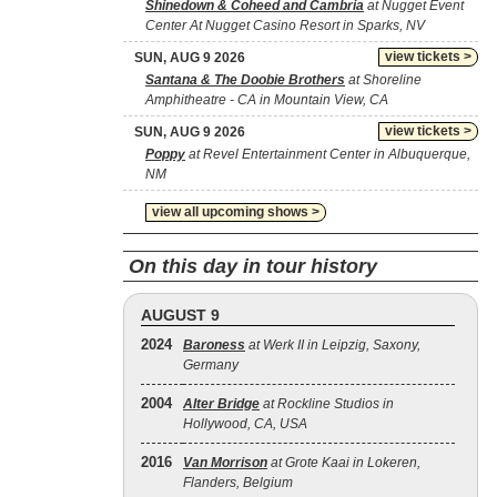
Shinedown & Coheed and Cambria
at Nugget Event
Center At Nugget Casino Resort in Sparks, NV
view tickets >
SUN, AUG 9 2026
Santana & The Doobie Brothers
at Shoreline
Amphitheatre - CA in Mountain View, CA
view tickets >
SUN, AUG 9 2026
Poppy
at Revel Entertainment Center in Albuquerque,
NM
view all upcoming shows >
On this day in tour history
AUGUST 9
2024
Baroness
at Werk II in Leipzig, Saxony,
Germany
2004
Alter Bridge
at Rockline Studios in
Hollywood, CA, USA
2016
Van Morrison
at Grote Kaai in Lokeren,
Flanders, Belgium