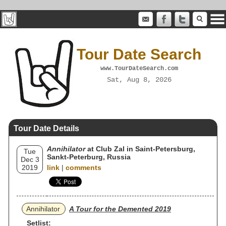
Tour Date Search
www.TourDateSearch.com
Sat, Aug 8, 2026
Tour Date Details
Annihilator
at Club Zal in Saint-Petersburg,
Tue
Sankt-Peterburg, Russia
Dec 3
2019
link
|
comments
Annihilator
A Tour for the Demented 2019
Setlist: