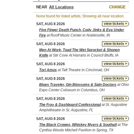
NEAR
CHANGE
None found for listed artists. Showing all near location.
view tickets >
SAT, AUG 8 2026
Five Finger Death Punch, Cody Jinks & Eva Under
Fire
at Ruoff Music Center in Noblesville, IN
view tickets >
SAT, AUG 8 2026
Men At Work, Toad The Wet Sprocket & Shonen
Knife
at Stir Cove At Harrahs in Council Bluffs, IA
view tickets >
SAT, AUG 8 2026
Tori Amos
at Taft Theatre in Cincinnati, OH
view tickets >
SAT, AUG 8 2026
Blues Traveler, Gin Blossoms & Spin Doctors
at Ohio
Expo Center Coliseum in Columbus, OH
view tickets >
SAT, AUG 8 2026
The Fray & Dashboard Confessional
at St. Augustine
Amphitheatre in St. Augustine, FL
view tickets >
SAT, AUG 8 2026
The Black Crowes, Whiskey Myers & Southall
at The
Cynthia Woods Mitchell Pavilion in Spring, TX