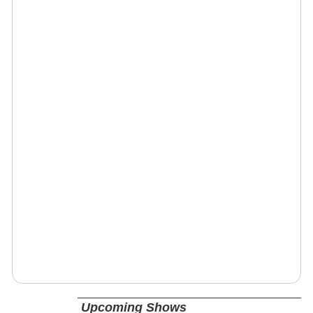
Upcoming Shows