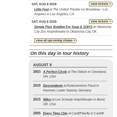
view tickets >
SAT, AUG 8 2026
Little Feat
at The United Theater on Broadway - Los
Angeles in Los Angeles, CA
view tickets >
SAT, AUG 8 2026
Simple Plan, Bowling For Soup & 3OH!3
at Oklahoma
City Zoo Amphitheatre in Oklahoma City, OK
view all upcoming shows >
On this day in tour history
AUGUST 8
2003
A Perfect Circle
at The Odeon in Cleveland,
OH, USA
2019
Descendents
at Kulturzentrum Faust in
Hanover, Lower Saxony, Germany
2015
Wilco
at Les Schwab Amphitheater in Bend,
OR, USA
2005
Every Time I Die
at Cardiff Barfly in Cardiff,