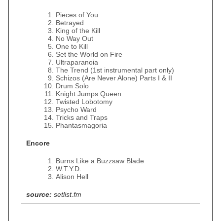
Pieces of You
Betrayed
King of the Kill
No Way Out
One to Kill
Set the World on Fire
Ultraparanoia
The Trend (1st instrumental part only)
Schizos (Are Never Alone) Parts I & II
Drum Solo
Knight Jumps Queen
Twisted Lobotomy
Psycho Ward
Tricks and Traps
Phantasmagoria
Encore
Burns Like a Buzzsaw Blade
W.T.Y.D.
Alison Hell
source:
setlist.fm