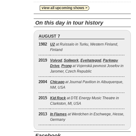
view all upcoming shows >
On this day in tour history
AUGUST 7
1982
U2
at Ruissalo in Turku, Western Finland,
Finland
2019
Voivod
,
Soilwork
,
Eyehategod
,
Parkway
Drive
,
Prong
at Vojenská pevnost Josefov in
Jaromer, Czech Republic
2004
Chicago
at Journal Pavilion in Albuquerque,
NM, USA
2015
Kid Rock
at DTE Energy Music Theatre in
Clarkston, MI, USA
2013
In Flames
at Werdchen in Eschwege, Hesse,
Germany
Facebook