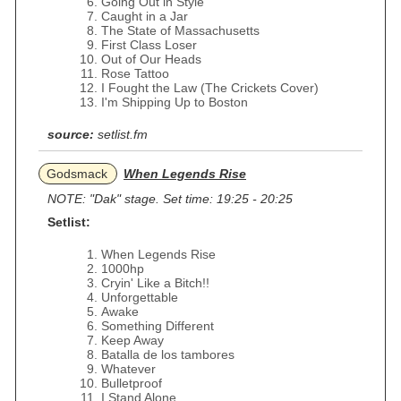
Going Out in Style
Caught in a Jar
The State of Massachusetts
First Class Loser
Out of Our Heads
Rose Tattoo
I Fought the Law (The Crickets Cover)
I'm Shipping Up to Boston
source:
setlist.fm
Godsmack
When Legends Rise
NOTE: "Dak" stage. Set time: 19:25 - 20:25
Setlist:
When Legends Rise
1000hp
Cryin' Like a Bitch!!
Unforgettable
Awake
Something Different
Keep Away
Batalla de los tambores
Whatever
Bulletproof
I Stand Alone