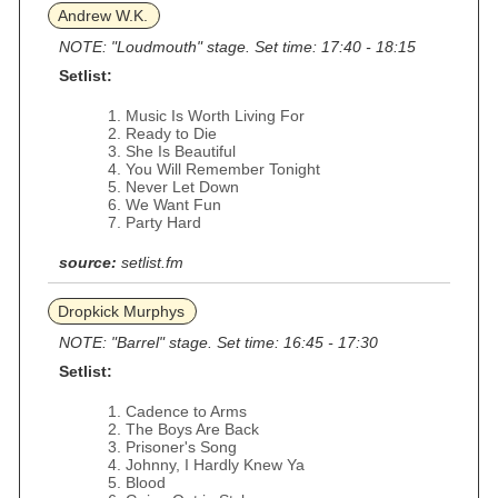
Andrew W.K.
NOTE: "Loudmouth" stage. Set time: 17:40 - 18:15
Setlist:
Music Is Worth Living For
Ready to Die
She Is Beautiful
You Will Remember Tonight
Never Let Down
We Want Fun
Party Hard
source:
setlist.fm
Dropkick Murphys
NOTE: "Barrel" stage. Set time: 16:45 - 17:30
Setlist:
Cadence to Arms
The Boys Are Back
Prisoner's Song
Johnny, I Hardly Knew Ya
Blood