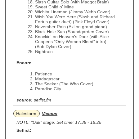
Slash Guitar Solo (with Maggot Brain)
Sweet Child o' Mine
Wichita Lineman (Jimmy Webb Cover)
Wish You Were Here (Slash and Richard
Fortus guitar duet) (Pink Floyd Cover)
November Rain (Axl on grand piano)
Black Hole Sun (Soundgarden Cover)
Knockin' on Heaven's Door (with Alice
Cooper's "Only Women Bleed" intro)
(Bob Dylan Cover)
Nightrain
Encore
Patience
Madagascar
The Seeker (The Who Cover)
Paradise City
source:
setlist.fm
Halestorm
Vicious
NOTE: "Dak" stage. Set time: 17:35 - 18:25
Setlist: