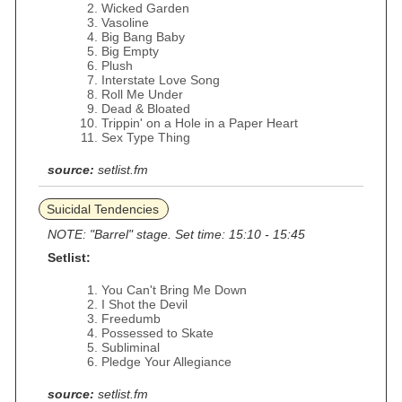
Wicked Garden
Vasoline
Big Bang Baby
Big Empty
Plush
Interstate Love Song
Roll Me Under
Dead & Bloated
Trippin' on a Hole in a Paper Heart
Sex Type Thing
source:
setlist.fm
Suicidal Tendencies
NOTE: "Barrel" stage. Set time: 15:10 - 15:45
Setlist:
You Can't Bring Me Down
I Shot the Devil
Freedumb
Possessed to Skate
Subliminal
Pledge Your Allegiance
source:
setlist.fm