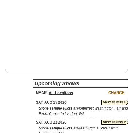
Upcoming Shows
NEAR
CHANGE
view tickets >
SAT, AUG 15 2026
Stone Temple Pilots
at Northwest Washington Fair and
Event Center in Lynden, WA
view tickets >
SAT, AUG 22 2026
Stone Temple Pilots
at West Virginia State Fair in