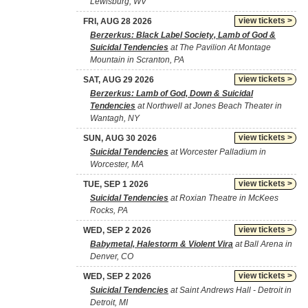
Lewisburg, WV
view tickets >
FRI, AUG 28 2026
Berzerkus: Black Label Society, Lamb of God &
Suicidal Tendencies
at The Pavilion At Montage
Mountain in Scranton, PA
view tickets >
SAT, AUG 29 2026
Berzerkus: Lamb of God, Down & Suicidal
Tendencies
at Northwell at Jones Beach Theater in
Wantagh, NY
view tickets >
SUN, AUG 30 2026
Suicidal Tendencies
at Worcester Palladium in
Worcester, MA
view tickets >
TUE, SEP 1 2026
Suicidal Tendencies
at Roxian Theatre in McKees
Rocks, PA
view tickets >
WED, SEP 2 2026
Babymetal, Halestorm & Violent Vira
at Ball Arena in
Denver, CO
view tickets >
WED, SEP 2 2026
Suicidal Tendencies
at Saint Andrews Hall - Detroit in
Detroit, MI