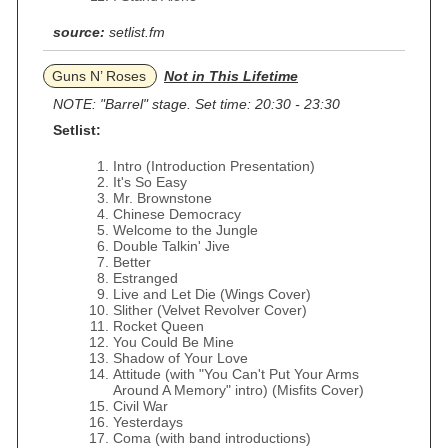
source:
setlist.fm
Guns N’ Roses
Not in This Lifetime
NOTE: "Barrel" stage. Set time: 20:30 - 23:30
Setlist:
Intro (Introduction Presentation)
It's So Easy
Mr. Brownstone
Chinese Democracy
Welcome to the Jungle
Double Talkin' Jive
Better
Estranged
Live and Let Die (Wings Cover)
Slither (Velvet Revolver Cover)
Rocket Queen
You Could Be Mine
Shadow of Your Love
Attitude (with "You Can't Put Your Arms
Around A Memory" intro) (Misfits Cover)
Civil War
Yesterdays
Coma (with band introductions)