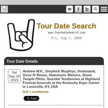
Tour Date Search
www.TourDateSearch.com
Fri, Aug 7, 2026
Tour Date Details
Andrew W.K., Dropkick Murphys, Godsmack,
Sat
Guns N’ Roses, Halestorm, Melvins, Stone
Sep 28
Temple Pilots, Suicidal Tendencies
at Highland
2019
Festival Grounds at the Kentucky Expo Center
in Louisville, KY, USA
link
|
comments