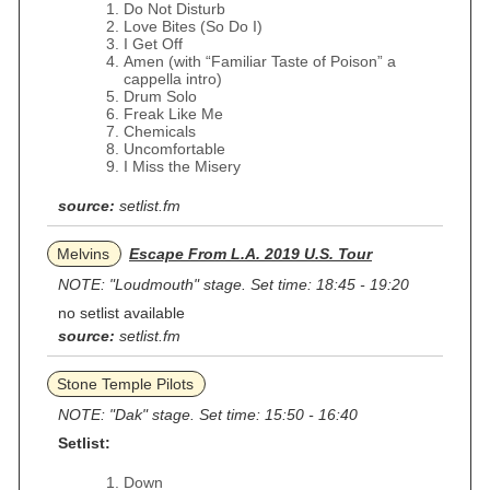
Do Not Disturb
Love Bites (So Do I)
I Get Off
Amen (with “Familiar Taste of Poison” a
cappella intro)
Drum Solo
Freak Like Me
Chemicals
Uncomfortable
I Miss the Misery
source:
setlist.fm
Melvins
Escape From L.A. 2019 U.S. Tour
NOTE: "Loudmouth" stage. Set time: 18:45 - 19:20
no setlist available
source:
setlist.fm
Stone Temple Pilots
NOTE: "Dak" stage. Set time: 15:50 - 16:40
Setlist:
Down