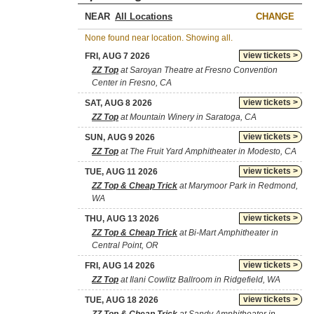
NEAR
CHANGE
None found near location. Showing all.
view tickets >
FRI, AUG 7 2026
ZZ Top
at Saroyan Theatre at Fresno Convention
Center in Fresno, CA
view tickets >
SAT, AUG 8 2026
ZZ Top
at Mountain Winery in Saratoga, CA
view tickets >
SUN, AUG 9 2026
ZZ Top
at The Fruit Yard Amphitheater in Modesto, CA
view tickets >
TUE, AUG 11 2026
ZZ Top & Cheap Trick
at Marymoor Park in Redmond,
WA
view tickets >
THU, AUG 13 2026
ZZ Top & Cheap Trick
at Bi-Mart Amphitheater in
Central Point, OR
view tickets >
FRI, AUG 14 2026
ZZ Top
at Ilani Cowlitz Ballroom in Ridgefield, WA
view tickets >
TUE, AUG 18 2026