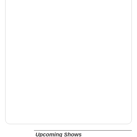
Upcoming Shows