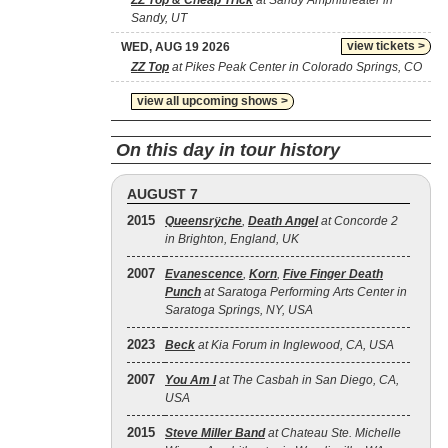
ZZ Top & Cheap Trick
at Sandy Amphitheater in
Sandy, UT
view tickets >
WED, AUG 19 2026
ZZ Top
at Pikes Peak Center in Colorado Springs, CO
view all upcoming shows >
On this day in tour history
AUGUST 7
2015
Queensrÿche
,
Death Angel
at Concorde 2
in Brighton, England, UK
2007
Evanescence
,
Korn
,
Five Finger Death
Punch
at Saratoga Performing Arts Center in
Saratoga Springs, NY, USA
2023
Beck
at Kia Forum in Inglewood, CA, USA
2007
You Am I
at The Casbah in San Diego, CA,
USA
2015
Steve Miller Band
at Chateau Ste. Michelle