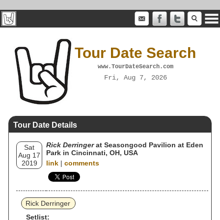
Tour Date Search
www.TourDateSearch.com
Fri, Aug 7, 2026
Tour Date Details
Rick Derringer
at Seasongood Pavilion at Eden
Sat
Park in Cincinnati, OH, USA
Aug 17
2019
link
|
comments
Rick Derringer
Setlist: