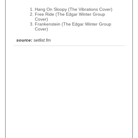
Hang On Sloopy (The Vibrations Cover)
Free Ride (The Edgar Winter Group
Cover)
Frankenstein (The Edgar Winter Group
Cover)
source:
setlist.fm