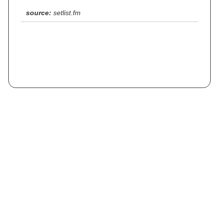
source:
setlist.fm