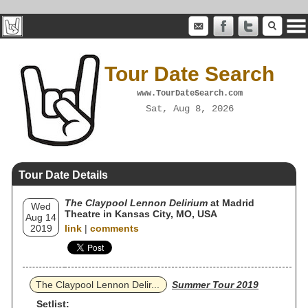
Tour Date Search
www.TourDateSearch.com
Sat, Aug 8, 2026
Tour Date Details
The Claypool Lennon Delirium
at Madrid
Wed
Theatre in Kansas City, MO, USA
Aug 14
2019
link
|
comments
The Claypool Lennon Delir...
Summer Tour 2019
Setlist: