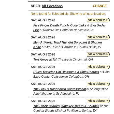
NEAR
CHANGE
None found for listed artists. Showing all near location.
view tickets >
SAT, AUG 8 2026
Five Finger Death Punch, Cody Jinks & Eva Under
Fire
at Ruoff Music Center in Noblesville, IN
view tickets >
SAT, AUG 8 2026
Men At Work, Toad The Wet Sprocket & Shonen
Knife
at Stir Cove At Harrahs in Council Bluffs, IA
view tickets >
SAT, AUG 8 2026
Tori Amos
at Taft Theatre in Cincinnati, OH
view tickets >
SAT, AUG 8 2026
Blues Traveler, Gin Blossoms & Spin Doctors
at Ohio
Expo Center Coliseum in Columbus, OH
view tickets >
SAT, AUG 8 2026
The Fray & Dashboard Confessional
at St. Augustine
Amphitheatre in St. Augustine, FL
view tickets >
SAT, AUG 8 2026
The Black Crowes, Whiskey Myers & Southall
at The
Cynthia Woods Mitchell Pavilion in Spring, TX