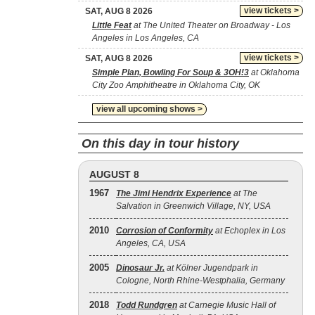
view tickets >
SAT, AUG 8 2026
Little Feat
at The United Theater on Broadway - Los
Angeles in Los Angeles, CA
view tickets >
SAT, AUG 8 2026
Simple Plan, Bowling For Soup & 3OH!3
at Oklahoma
City Zoo Amphitheatre in Oklahoma City, OK
view all upcoming shows >
On this day in tour history
AUGUST 8
1967
The Jimi Hendrix Experience
at The
Salvation in Greenwich Village, NY, USA
2010
Corrosion of Conformity
at Echoplex in Los
Angeles, CA, USA
2005
Dinosaur Jr.
at Kölner Jugendpark in
Cologne, North Rhine-Westphalia, Germany
2018
Todd Rundgren
at Carnegie Music Hall of