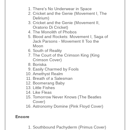
There's No Underwear in Space
Cricket and the Genie (Movement I, The
Delirium)
Cricket and the Genie (Movement II,
Oratorio Di Cricket)
The Monolith of Phobos
Blood and Rockets: Movement I, Saga of
Jack Parsons - Movement II Too the
Moon
South of Reality
The Court of the Crimson King (King
Crimson Cover)
Boriska
Easily Charmed by Fools
Amethyst Realm
Breath of a Salesman
Boomerang Baby
Little Fishes
Like Fleas
Tomorrow Never Knows (The Beatles
Cover)
Astronomy Domine (Pink Floyd Cover)
Encore
Southbound Pachyderm (Primus Cover)