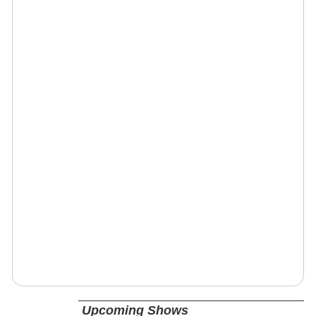
Upcoming Shows