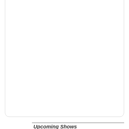
Upcoming Shows