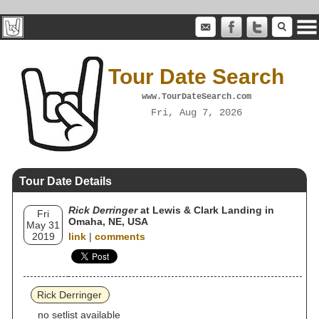
Tour Date Search
www.TourDateSearch.com
Fri, Aug 7, 2026
Tour Date Details
Rick Derringer
at Lewis & Clark Landing in
Fri
Omaha, NE, USA
May 31
2019
link
|
comments
Rick Derringer
no setlist available