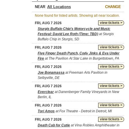
NEAR
CHANGE
None found for listed artists. Showing all near location.
view tickets >
FRI, AUG 7 2026
Sturgis Buffalo Chip's Motorcycle and Music
Festival: David Lee Roth (Time: TBD)
at Sturgis
Buffalo Chip in Sturgis, SD
view tickets >
FRI, AUG 7 2026
Five Finger Death Punch, Cody Jinks & Eva Under
Fire
at The Pavilion At Star Lake in Burgettstown, PA
view tickets >
FRI, AUG 7 2026
Joe Bonamassa
at Freeman Arts Pavilion in
Selbyville, DE
view tickets >
FRI, AUG 7 2026
Everclear
at Danenberger Family Vineyards in New
Berlin, IL
view tickets >
FRI, AUG 7 2026
Tori Amos
at Fox Theatre - Detroit in Detroit, MI
view tickets >
FRI, AUG 7 2026
Death Cab for Cutie
at Vina Robles Amphitheater in