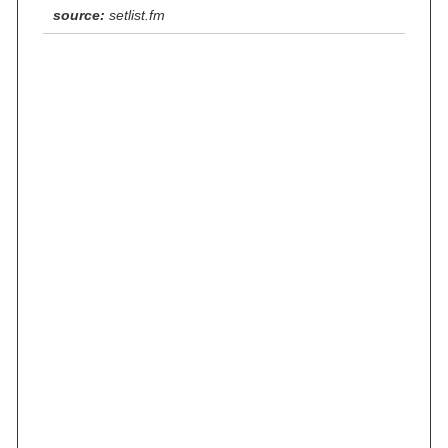
source:
setlist.fm