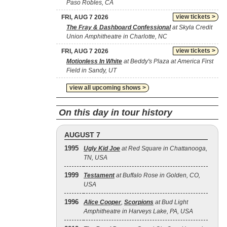
Paso Robles, CA
view tickets >
FRI, AUG 7 2026
The Fray & Dashboard Confessional
at Skyla Credit
Union Amphitheatre in Charlotte, NC
view tickets >
FRI, AUG 7 2026
Motionless In White
at Beddy's Plaza at America First
Field in Sandy, UT
view all upcoming shows >
On this day in tour history
AUGUST 7
1995
Ugly Kid Joe
at Red Square in Chattanooga,
TN, USA
1999
Testament
at Buffalo Rose in Golden, CO,
USA
1996
Alice Cooper
,
Scorpions
at Bud Light
Amphitheatre in Harveys Lake, PA, USA