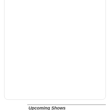
Upcoming Shows