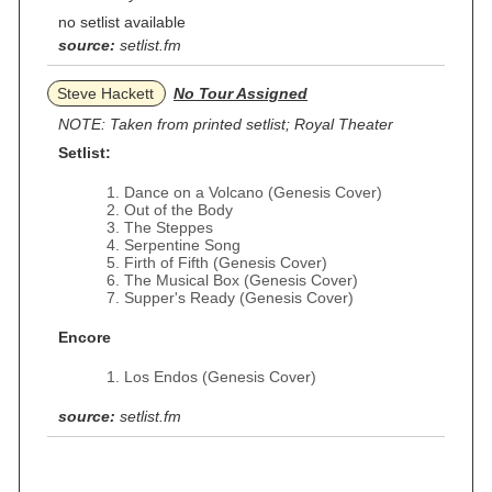
no setlist available
source:
setlist.fm
Steve Hackett
No Tour Assigned
NOTE: Taken from printed setlist; Royal Theater
Setlist:
Dance on a Volcano (Genesis Cover)
Out of the Body
The Steppes
Serpentine Song
Firth of Fifth (Genesis Cover)
The Musical Box (Genesis Cover)
Supper's Ready (Genesis Cover)
Encore
Los Endos (Genesis Cover)
source:
setlist.fm