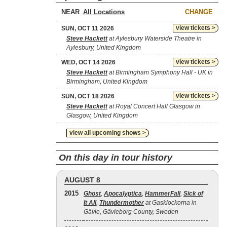
NEAR
CHANGE
view tickets >
SUN, OCT 11 2026
Steve Hackett
at Aylesbury Waterside Theatre in
Aylesbury, United Kingdom
view tickets >
WED, OCT 14 2026
Steve Hackett
at Birmingham Symphony Hall - UK in
Birmingham, United Kingdom
view tickets >
SUN, OCT 18 2026
Steve Hackett
at Royal Concert Hall Glasgow in
Glasgow, United Kingdom
view all upcoming shows >
On this day in tour history
AUGUST 8
2015
Ghost
,
Apocalyptica
,
HammerFall
,
Sick of
It All
,
Thundermother
at Gasklockorna in
Gävle, Gävleborg County, Sweden