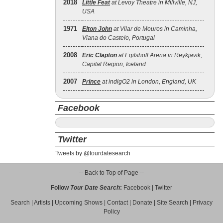
2018
Little Feat
at Levoy Theatre in Millville, NJ,
USA
1971
Elton John
at Vilar de Mouros in Caminha,
Viana do Castelo, Portugal
2008
Eric Clapton
at Egilsholl Arena in Reykjavik,
Capital Region, Iceland
2007
Prince
at indigO2 in London, England, UK
Facebook
Twitter
Tweets by @tourdatesearch
-- Back to Top of Page --
Follow
Tour Date Search
:
Facebook
|
Twitter
Search
|
Artists
|
Upcoming Shows
|
Contact
|
Donate
|
Site Search
|
Privacy
Policy