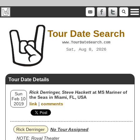
Tour Date Search
www.TourDateSearch.com
Sat, Aug 8, 2026
Tour Date Details
Rick Derringer, Steve Hackett
at MS Mariner of
Sun
the Seas in Miami, FL, USA
Feb 10
2019
link
|
comments
Rick Derringer
No Tour Assigned
NOTE: Royal Theater