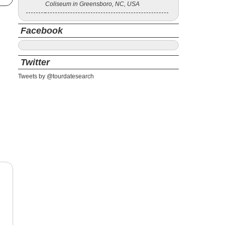
Coliseum in Greensboro, NC, USA
Facebook
Twitter
Tweets by @tourdatesearch