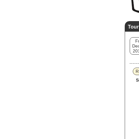
Tour
Fr
Dec
20
R
S