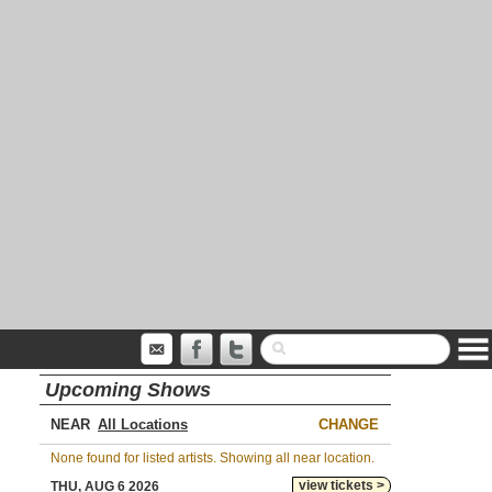
Upcoming Shows
NEAR
CHANGE
None found for listed artists. Showing all near location.
view tickets >
THU, AUG 6 2026