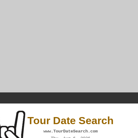
Tour Date Search
www.TourDateSearch.com