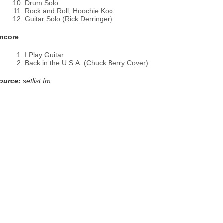
Drum Solo
Rock and Roll, Hoochie Koo
Guitar Solo (Rick Derringer)
ncore
I Play Guitar
Back in the U.S.A. (Chuck Berry Cover)
ource:
setlist.fm