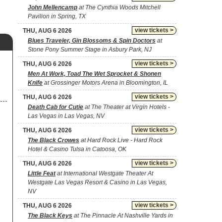
John Mellencamp
at The Cynthia Woods Mitchell
Pavilion in Spring, TX
view tickets >
THU, AUG 6 2026
Blues Traveler, Gin Blossoms & Spin Doctors
at
Stone Pony Summer Stage in Asbury Park, NJ
view tickets >
THU, AUG 6 2026
Men At Work, Toad The Wet Sprocket & Shonen
Knife
at Grossinger Motors Arena in Bloomington, IL
view tickets >
THU, AUG 6 2026
Death Cab for Cutie
at The Theater at Virgin Hotels -
Las Vegas in Las Vegas, NV
view tickets >
THU, AUG 6 2026
The Black Crowes
at Hard Rock Live - Hard Rock
Hotel & Casino Tulsa in Catoosa, OK
view tickets >
THU, AUG 6 2026
Little Feat
at International Westgate Theater At
Westgate Las Vegas Resort & Casino in Las Vegas,
NV
view tickets >
THU, AUG 6 2026
The Black Keys
at The Pinnacle At Nashville Yards in