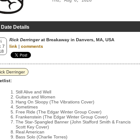
Thu, Aug 6, 2026
 Date Details
Rick Derringer
at Breakaway in Danvers, MA, USA
i
 7
link
|
comments
18
ick Derringer
etlist:
Still Alive and Well
Guitars and Women
Hang On Sloopy (The Vibrations Cover)
Sometimes
Free Ride (The Edgar Winter Group Cover)
Frankenstein (The Edgar Winter Group Cover)
The Star-Spangled Banner (John Stafford Smith & Francis
Scott Key Cover)
Real American
Bass Solo (Charlie Torres)