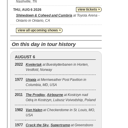
Nashville, TN
view tickets >
THU, AUG 6 2026
Shinedown & Coheed and Cambria
at Toyota Arena -
Ontario in Ontario, CA
view all upcoming shows >
On this day in tour history
AUGUST 6
2022
Kvelertak
at Bueskytterbanen in Horten,
Vestfold, Norway
1977
Utopia
at Merriweather Post Pavilion in
Columbia, MD, USA
2011
The Prodigy
,
Airbourne
at Kostrzyn nad
Odrą in Kostrzyn, Lubusz Voivodship, Poland
1982
Van Halen
at Checkerdome in St. Louis, MO,
USA
1977
Crack the Sky
,
Supertramp
at Greensboro