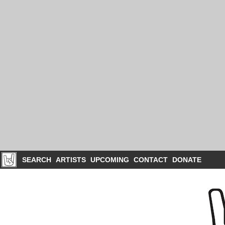
SEARCH
ARTISTS
UPCOMING
CONTACT
DONATE