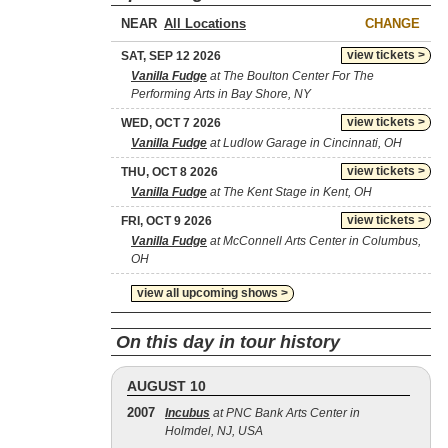
NEAR
CHANGE
view tickets >
SAT, SEP 12 2026
Vanilla Fudge
at The Boulton Center For The
Performing Arts in Bay Shore, NY
view tickets >
WED, OCT 7 2026
Vanilla Fudge
at Ludlow Garage in Cincinnati, OH
view tickets >
THU, OCT 8 2026
Vanilla Fudge
at The Kent Stage in Kent, OH
view tickets >
FRI, OCT 9 2026
Vanilla Fudge
at McConnell Arts Center in Columbus,
OH
view all upcoming shows >
On this day in tour history
AUGUST 10
2007
Incubus
at PNC Bank Arts Center in
Holmdel, NJ, USA