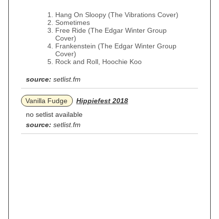
Hang On Sloopy (The Vibrations Cover)
Sometimes
Free Ride (The Edgar Winter Group
Cover)
Frankenstein (The Edgar Winter Group
Cover)
Rock and Roll, Hoochie Koo
source:
setlist.fm
Vanilla Fudge
Hippiefest 2018
no setlist available
source:
setlist.fm