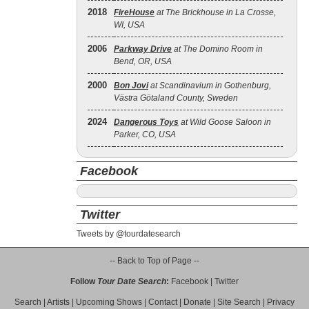
2018
FireHouse
at The Brickhouse in La Crosse,
WI, USA
2006
Parkway Drive
at The Domino Room in
Bend, OR, USA
2000
Bon Jovi
at Scandinavium in Gothenburg,
Västra Götaland County, Sweden
2024
Dangerous Toys
at Wild Goose Saloon in
Parker, CO, USA
Facebook
Twitter
Tweets by @tourdatesearch
-- Back to Top of Page --
Follow
Tour Date Search
:
Facebook
|
Twitter
Search
|
Artists
|
Upcoming Shows
|
Contact
|
Donate
|
Site Search
|
Privacy