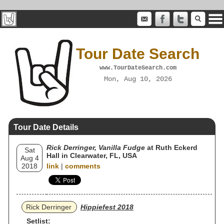
Tour Date Search
www.TourDateSearch.com
Mon, Aug 10, 2026
Tour Date Details
Rick Derringer, Vanilla Fudge
at Ruth Eckerd
Sat
Hall in Clearwater, FL, USA
Aug 4
2018
link
|
comments
Rick Derringer
Hippiefest 2018
Setlist: