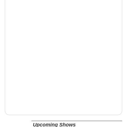
Upcoming Shows