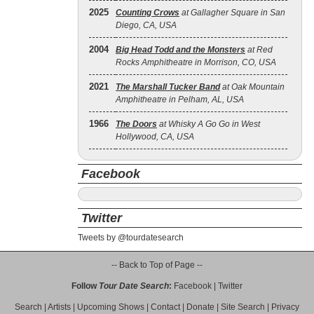
2025
Counting Crows
at Gallagher Square in San
Diego, CA, USA
2004
Big Head Todd and the Monsters
at Red
Rocks Amphitheatre in Morrison, CO, USA
2021
The Marshall Tucker Band
at Oak Mountain
Amphitheatre in Pelham, AL, USA
1966
The Doors
at Whisky A Go Go in West
Hollywood, CA, USA
Facebook
Twitter
Tweets by @tourdatesearch
-- Back to Top of Page --
Follow
Tour Date Search
:
Facebook
|
Twitter
Search
|
Artists
|
Upcoming Shows
|
Contact
|
Donate
|
Site Search
|
Privacy