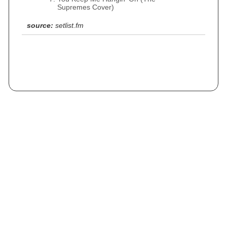
Supremes Cover)
source:
setlist.fm