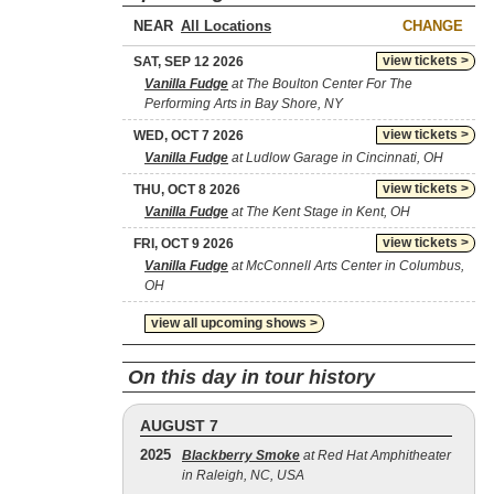
NEAR
CHANGE
view tickets >
SAT, SEP 12 2026
Vanilla Fudge
at The Boulton Center For The
Performing Arts in Bay Shore, NY
view tickets >
WED, OCT 7 2026
Vanilla Fudge
at Ludlow Garage in Cincinnati, OH
view tickets >
THU, OCT 8 2026
Vanilla Fudge
at The Kent Stage in Kent, OH
view tickets >
FRI, OCT 9 2026
Vanilla Fudge
at McConnell Arts Center in Columbus,
OH
view all upcoming shows >
On this day in tour history
AUGUST 7
2025
Blackberry Smoke
at Red Hat Amphitheater
in Raleigh, NC, USA