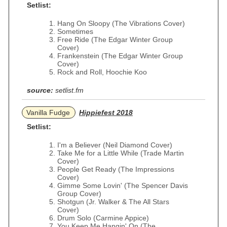
Setlist:
Hang On Sloopy (The Vibrations Cover)
Sometimes
Free Ride (The Edgar Winter Group
Cover)
Frankenstein (The Edgar Winter Group
Cover)
Rock and Roll, Hoochie Koo
source:
setlist.fm
Vanilla Fudge
Hippiefest 2018
Setlist:
I'm a Believer (Neil Diamond Cover)
Take Me for a Little While (Trade Martin
Cover)
People Get Ready (The Impressions
Cover)
Gimme Some Lovin' (The Spencer Davis
Group Cover)
Shotgun (Jr. Walker & The All Stars
Cover)
Drum Solo (Carmine Appice)
You Keep Me Hangin' On (The