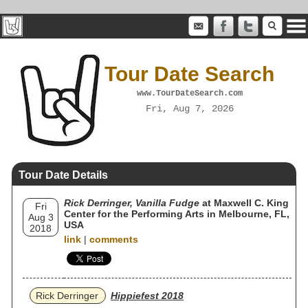
Tour Date Search
www.TourDateSearch.com
Fri, Aug 7, 2026
Tour Date Details
Rick Derringer, Vanilla Fudge
at Maxwell C. King
Fri
Center for the Performing Arts in Melbourne, FL,
Aug 3
USA
2018
link
|
comments
Rick Derringer
Hippiefest 2018