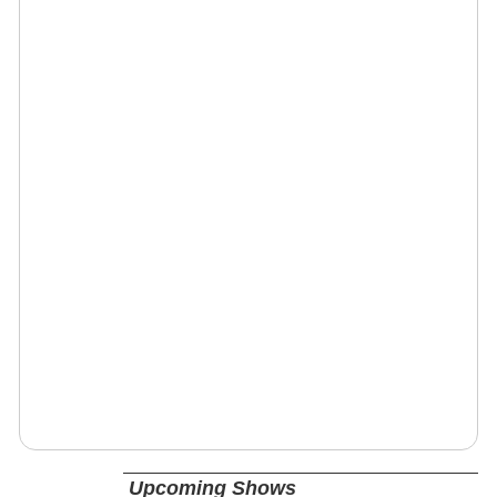
Upcoming Shows