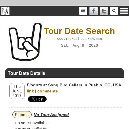
Tour Date Search
www.TourDateSearch.com
Sat, Aug 8, 2026
Tour Date Details
Flobots
at Song Bird Cellars in Pueblo, CO, USA
Thu
Jun 1
link
|
comments
2017
Flobots
No Tour Assigned
no setlist available
source:
setlist.fm