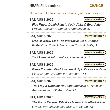
NEAR
CHANGE
None found for listed artists. Showing all near location.
view tickets >
SAT, AUG 8 2026
Five Finger Death Punch, Cody Jinks & Eva Under
Fire
at Ruoff Music Center in Noblesville, IN
view tickets >
SAT, AUG 8 2026
Men At Work, Toad The Wet Sprocket & Shonen
Knife
at Stir Cove At Harrahs in Council Bluffs, IA
view tickets >
SAT, AUG 8 2026
Tori Amos
at Taft Theatre in Cincinnati, OH
view tickets >
SAT, AUG 8 2026
Blues Traveler, Gin Blossoms & Spin Doctors
at Ohio
Expo Center Coliseum in Columbus, OH
view tickets >
SAT, AUG 8 2026
The Fray & Dashboard Confessional
at St. Augustine
Amphitheatre in St. Augustine, FL
view tickets >
SAT, AUG 8 2026
The Black Crowes, Whiskey Myers & Southall
at The
Cynthia Woods Mitchell Pavilion in Spring, TX