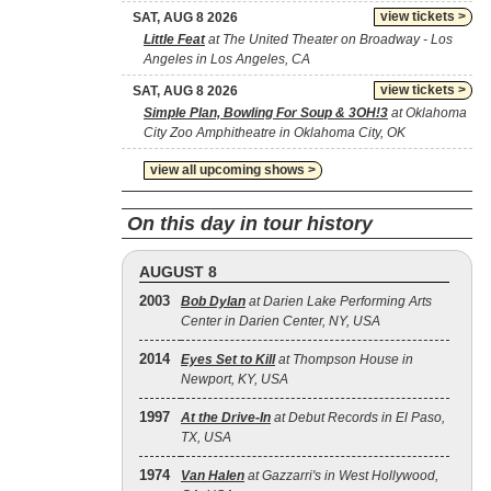
view tickets >
SAT, AUG 8 2026
Little Feat
at The United Theater on Broadway - Los
Angeles in Los Angeles, CA
view tickets >
SAT, AUG 8 2026
Simple Plan, Bowling For Soup & 3OH!3
at Oklahoma
City Zoo Amphitheatre in Oklahoma City, OK
view all upcoming shows >
On this day in tour history
AUGUST 8
2003
Bob Dylan
at Darien Lake Performing Arts
Center in Darien Center, NY, USA
2014
Eyes Set to Kill
at Thompson House in
Newport, KY, USA
1997
At the Drive‐In
at Debut Records in El Paso,
TX, USA
1974
Van Halen
at Gazzarri's in West Hollywood,