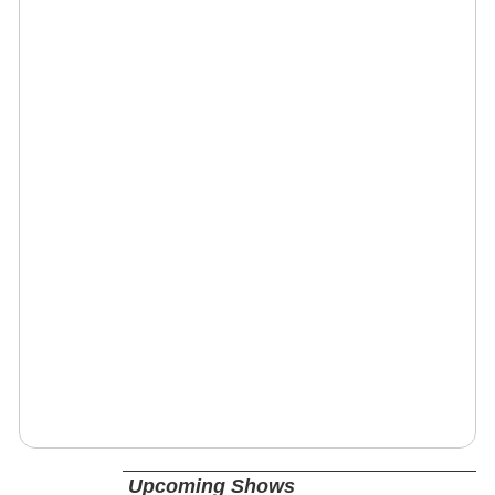
Upcoming Shows