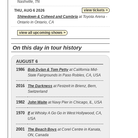
Nashville, TN
view tickets >
THU, AUG 6 2026
Shinedown & Coheed and Cambria
at Toyota Arena -
Ontario in Ontario, CA
view all upcoming shows >
On this day in tour history
AUGUST 6
1986
Bob Dylan & Tom Petty
at California Mid-
State Fairgrounds in Paso Robles, CA, USA
2016
The Darkness
at Festzelt in Brienz, Bern,
Switzerland
1982
John Waite
at Navy Pier in Chicago, IL, USA
1970
If
at Whisky A Go Go in West Hollywood, CA,
USA
2001
The Beach Boys
at Corel Centre in Kanata,
ON, Canada