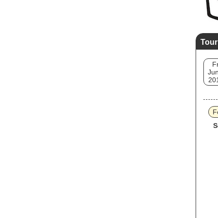
Tour
Fr
Jun
20
F
S