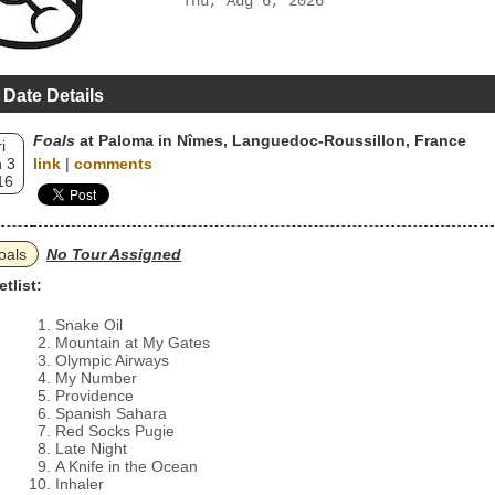
Thu, Aug 6, 2026
 Date Details
Foals
at Paloma in Nîmes, Languedoc-Roussillon, France
i
 3
link
|
comments
16
oals
No Tour Assigned
etlist:
Snake Oil
Mountain at My Gates
Olympic Airways
My Number
Providence
Spanish Sahara
Red Socks Pugie
Late Night
A Knife in the Ocean
Inhaler