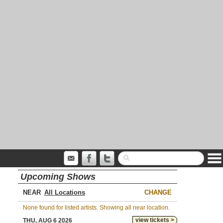
Upcoming Shows
NEAR
CHANGE
None found for listed artists. Showing all near location.
view tickets >
THU, AUG 6 2026