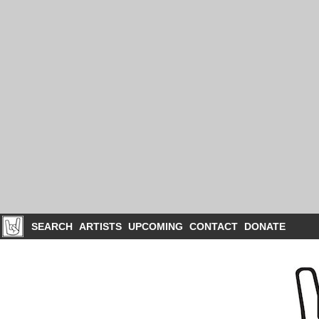
SEARCH
ARTISTS
UPCOMING
CONTACT
DONATE