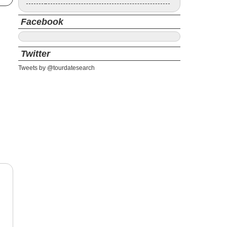
Facebook
Twitter
Tweets by @tourdatesearch