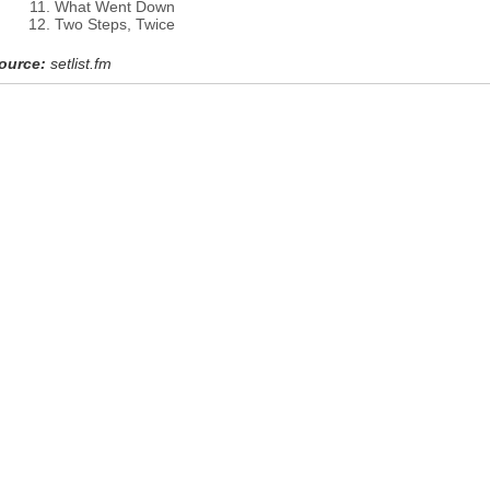
What Went Down
Two Steps, Twice
ource:
setlist.fm