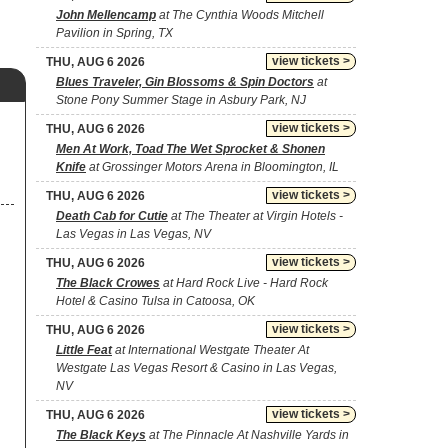
John Mellencamp
at The Cynthia Woods Mitchell
Pavilion in Spring, TX
view tickets >
THU, AUG 6 2026
Blues Traveler, Gin Blossoms & Spin Doctors
at
Stone Pony Summer Stage in Asbury Park, NJ
view tickets >
THU, AUG 6 2026
Men At Work, Toad The Wet Sprocket & Shonen
Knife
at Grossinger Motors Arena in Bloomington, IL
view tickets >
THU, AUG 6 2026
Death Cab for Cutie
at The Theater at Virgin Hotels -
Las Vegas in Las Vegas, NV
view tickets >
THU, AUG 6 2026
The Black Crowes
at Hard Rock Live - Hard Rock
Hotel & Casino Tulsa in Catoosa, OK
view tickets >
THU, AUG 6 2026
Little Feat
at International Westgate Theater At
Westgate Las Vegas Resort & Casino in Las Vegas,
NV
view tickets >
THU, AUG 6 2026
The Black Keys
at The Pinnacle At Nashville Yards in