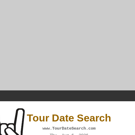
Tour Date Search
www.TourDateSearch.com