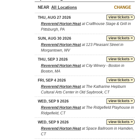
NEAR
CHANGE
view tickets >
THU, AUG 27 2026
Reverend Horton Heat
at Crafthouse Stage & Grill in
Pittsburgh, PA
view tickets >
SUN, AUG 30 2026
Reverend Horton Heat
at 123 Pleasant Street in
Morgantown, WV
view tickets >
THU, SEP 3 2026
Reverend Horton Heat
at City Winery - Boston in
Boston, MA
view tickets >
FRI, SEP 4 2026
Reverend Horton Heat
at The Katharine Hepburn
Cultural Arts Center in Old Saybrook, CT
view tickets >
WED, SEP 9 2026
Reverend Horton Heat
at The Ridgefield Playhouse in
Ridgefield, CT
view tickets >
WED, SEP 9 2026
Reverend Horton Heat
at Space Ballroom in Hamden,
CT