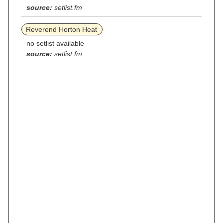
source:
setlist.fm
Reverend Horton Heat
no setlist available
source:
setlist.fm