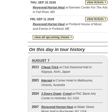
view tickets >
THU, SEP 10 2026
Reverend Horton Heat
at Narrows Center For The Arts
in Fall River, MA
view tickets >
FRI, SEP 11 2026
Reverend Horton Heat
at Portland House of Music
and Events in Portland, ME
view all upcoming shows >
On this day in tour history
AUGUST 7
2013
Cheap Trick
at Club Diamond Hall in
Nagoya, Aichi, Japan
2003
Interpol
at Corner Hotel in Melbourne,
Victoria, Australia
2024
3 Doors Down
,
Creed
at PNC Bank Arts
Center in Holmdel, NJ, USA
2007
Reverend Horton Heat
at Water Street
Music Hall in Rochester, NY, USA