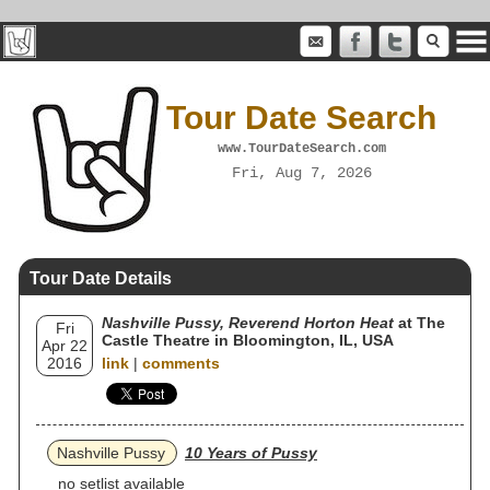
Tour Date Search
www.TourDateSearch.com
Fri, Aug 7, 2026
Tour Date Details
Nashville Pussy, Reverend Horton Heat
at The
Fri
Castle Theatre in Bloomington, IL, USA
Apr 22
2016
link
|
comments
Nashville Pussy
10 Years of Pussy
no setlist available