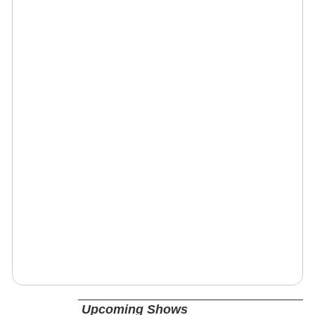
Upcoming Shows