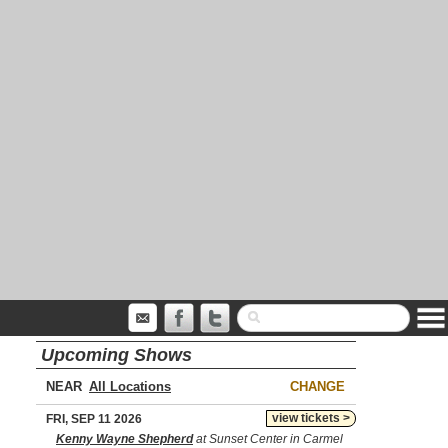
Upcoming Shows
NEAR
CHANGE
view tickets >
FRI, SEP 11 2026
Kenny Wayne Shepherd
at Sunset Center in Carmel