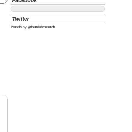
Facebook
Twitter
Tweets by @tourdatesearch