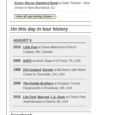
Kenny Wayne Shepherd Band
at State Theatre - New
Jersey in New Brunswick, NJ
view all upcoming shows >
On this day in tour history
AUGUST 6
2010
Little Feat
at Shaw Millennium Park in
Calgary, AB, Canada
2000
NOFX
at North Stage in El Paso, TX, USA
1988
Def Leppard
,
Europe
at Buckeye Lake Music
Center in Thornville, OH, USA
2008
The Doobie Brothers
at Douglas County
Fairgrounds in Roseburg, OR, USA
2016
Lita Ford
,
Warrant
,
L.A. Guns
at Chene Park
Amphitheatre in Detroit, MI, USA