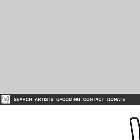
SEARCH
ARTISTS
UPCOMING
CONTACT
DONATE