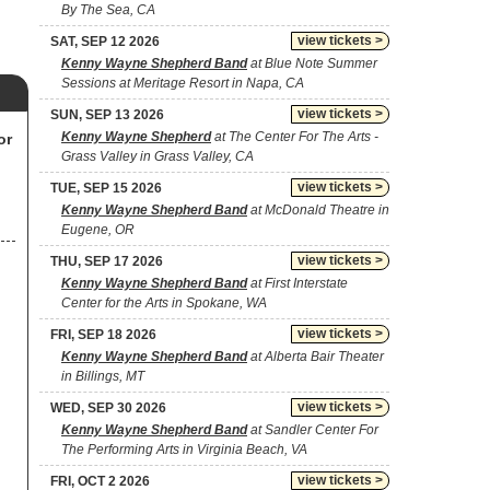
By The Sea, CA
view tickets >
SAT, SEP 12 2026
Kenny Wayne Shepherd Band
at Blue Note Summer
Sessions at Meritage Resort in Napa, CA
view tickets >
SUN, SEP 13 2026
Kenny Wayne Shepherd
at The Center For The Arts -
or
Grass Valley in Grass Valley, CA
view tickets >
TUE, SEP 15 2026
Kenny Wayne Shepherd Band
at McDonald Theatre in
Eugene, OR
view tickets >
THU, SEP 17 2026
Kenny Wayne Shepherd Band
at First Interstate
Center for the Arts in Spokane, WA
view tickets >
FRI, SEP 18 2026
Kenny Wayne Shepherd Band
at Alberta Bair Theater
in Billings, MT
view tickets >
WED, SEP 30 2026
Kenny Wayne Shepherd Band
at Sandler Center For
The Performing Arts in Virginia Beach, VA
view tickets >
FRI, OCT 2 2026