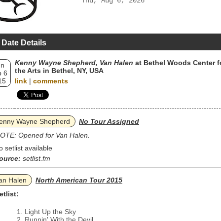
Thu, Aug 6, 2026
 Date Details
Kenny Wayne Shepherd, Van Halen
at Bethel Woods Center f
un
the Arts in Bethel, NY, USA
 6
15
link
|
comments
enny Wayne Shepherd
No Tour Assigned
OTE: Opened for Van Halen.
o setlist available
ource:
setlist.fm
an Halen
North American Tour 2015
etlist:
Light Up the Sky
Runnin' With the Devil