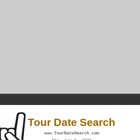
Tour Date Search
www.TourDateSearch.com