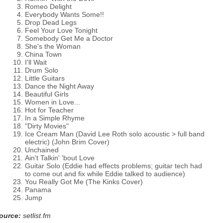
Romeo Delight
Everybody Wants Some!!
Drop Dead Legs
Feel Your Love Tonight
Somebody Get Me a Doctor
She's the Woman
China Town
I'll Wait
Drum Solo
Little Guitars
Dance the Night Away
Beautiful Girls
Women in Love...
Hot for Teacher
In a Simple Rhyme
"Dirty Movies"
Ice Cream Man (David Lee Roth solo acoustic > full band
electric) (John Brim Cover)
Unchained
Ain't Talkin' 'bout Love
Guitar Solo (Eddie had effects problems; guitar tech had
to come out and fix while Eddie talked to audience)
You Really Got Me (The Kinks Cover)
Panama
Jump
ource:
setlist.fm