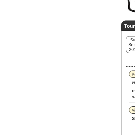
Tour
S
Sep
20
K
N
n
s
V
S