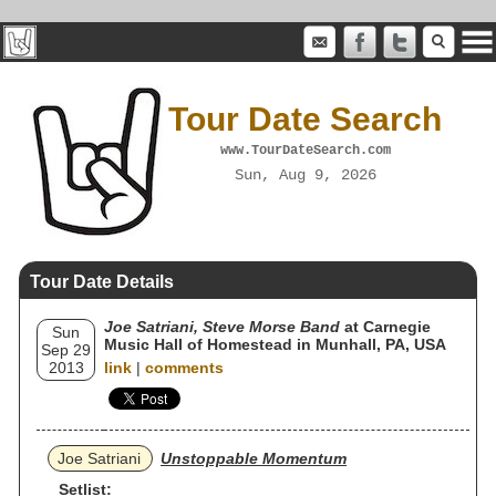
Tour Date Search
www.TourDateSearch.com
Sun, Aug 9, 2026
Tour Date Details
Joe Satriani, Steve Morse Band
at Carnegie
Sun
Music Hall of Homestead in Munhall, PA, USA
Sep 29
2013
link
|
comments
Joe Satriani
Unstoppable Momentum
Setlist: