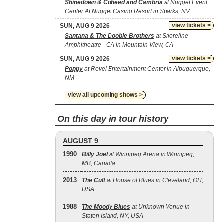
Shinedown & Coheed and Cambria
at Nugget Event
Center At Nugget Casino Resort in Sparks, NV
view tickets >
SUN, AUG 9 2026
Santana & The Doobie Brothers
at Shoreline
Amphitheatre - CA in Mountain View, CA
view tickets >
SUN, AUG 9 2026
Poppy
at Revel Entertainment Center in Albuquerque,
NM
view all upcoming shows >
On this day in tour history
AUGUST 9
1990
Billy Joel
at Winnipeg Arena in Winnipeg,
MB, Canada
2013
The Cult
at House of Blues in Cleveland, OH,
USA
1988
The Moody Blues
at Unknown Venue in
Staten Island, NY, USA