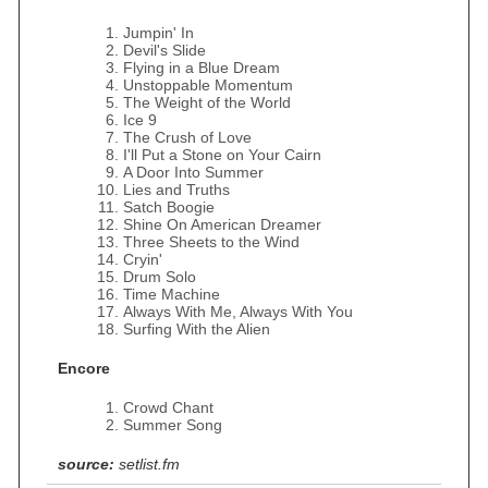
Jumpin' In
Devil's Slide
Flying in a Blue Dream
Unstoppable Momentum
The Weight of the World
Ice 9
The Crush of Love
I'll Put a Stone on Your Cairn
A Door Into Summer
Lies and Truths
Satch Boogie
Shine On American Dreamer
Three Sheets to the Wind
Cryin'
Drum Solo
Time Machine
Always With Me, Always With You
Surfing With the Alien
Encore
Crowd Chant
Summer Song
source:
setlist.fm