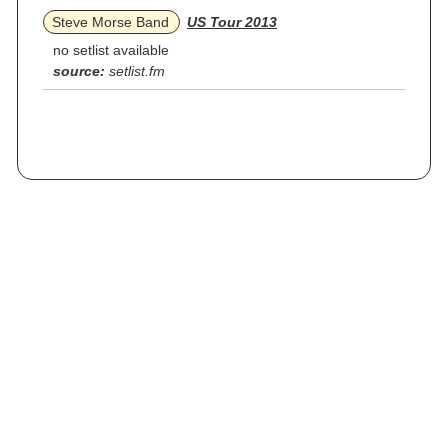
Steve Morse Band
US Tour 2013
no setlist available
source:
setlist.fm