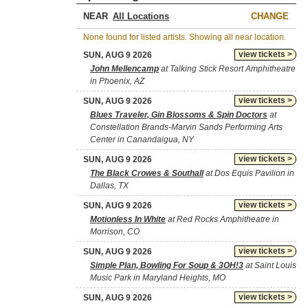
NEAR
CHANGE
None found for listed artists. Showing all near location.
view tickets >
SUN, AUG 9 2026
John Mellencamp
at Talking Stick Resort Amphitheatre
in Phoenix, AZ
view tickets >
SUN, AUG 9 2026
Blues Traveler, Gin Blossoms & Spin Doctors
at
Constellation Brands-Marvin Sands Performing Arts
Center in Canandaigua, NY
view tickets >
SUN, AUG 9 2026
The Black Crowes & Southall
at Dos Equis Pavilion in
Dallas, TX
view tickets >
SUN, AUG 9 2026
Motionless In White
at Red Rocks Amphitheatre in
Morrison, CO
view tickets >
SUN, AUG 9 2026
Simple Plan, Bowling For Soup & 3OH!3
at Saint Louis
Music Park in Maryland Heights, MO
view tickets >
SUN, AUG 9 2026