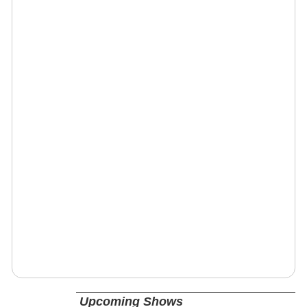
Upcoming Shows