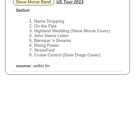
Steve Morse Band
US Tour 2013
Setlist:
Name Dropping
On the Pipe
Highland Wedding (Steve Morse Cover)
John Deere Letter
Baroque 'n Dreams
Rising Power
StressFest
Cruise Control (Dixie Dregs Cover)
source:
setlist.fm