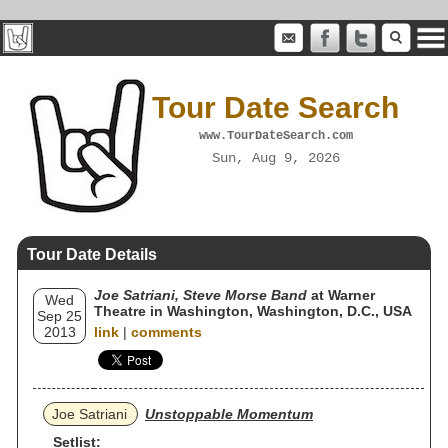
Tour Date Search
www.TourDateSearch.com
Sun, Aug 9, 2026
Tour Date Details
Joe Satriani, Steve Morse Band
at Warner
Wed
Theatre in Washington, Washington, D.C., USA
Sep 25
2013
link
|
comments
Joe Satriani
Unstoppable Momentum
Setlist: