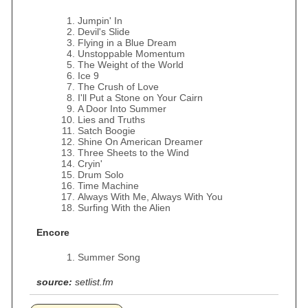
Jumpin' In
Devil's Slide
Flying in a Blue Dream
Unstoppable Momentum
The Weight of the World
Ice 9
The Crush of Love
I'll Put a Stone on Your Cairn
A Door Into Summer
Lies and Truths
Satch Boogie
Shine On American Dreamer
Three Sheets to the Wind
Cryin'
Drum Solo
Time Machine
Always With Me, Always With You
Surfing With the Alien
Encore
Summer Song
source:
setlist.fm