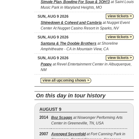
Simple Plan, Bowling For Soup & 3OH!3
at Saint Louis
Music Park in Maryland Heights, MO
view tickets >
SUN, AUG 9 2026
Shinedown & Coheed and Cambria
at Nugget Event
Center At Nugget Casino Resort in Sparks, NV
view tickets >
SUN, AUG 9 2026
Santana & The Doobie Brothers
at Shoreline
Amphitheatre - CA in Mountain View, CA
view tickets >
SUN, AUG 9 2026
Poppy
at Revel Entertainment Center in Albuquerque,
NM
view all upcoming shows >
On this day in tour history
AUGUST 9
2014
Boz Scaggs
at Niswonger Performing Arts
Center in Greeneville, TN, USA
2007
Avenged Sevenfold
at Fort Canning Park in