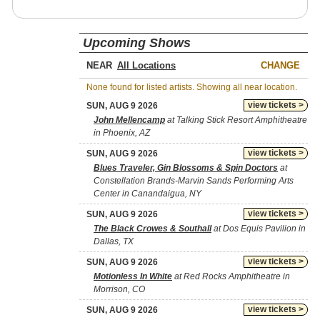
Upcoming Shows
NEAR
CHANGE
None found for listed artists. Showing all near location.
view tickets >
SUN, AUG 9 2026
John Mellencamp
at Talking Stick Resort Amphitheatre
in Phoenix, AZ
view tickets >
SUN, AUG 9 2026
Blues Traveler, Gin Blossoms & Spin Doctors
at
Constellation Brands-Marvin Sands Performing Arts
Center in Canandaigua, NY
view tickets >
SUN, AUG 9 2026
The Black Crowes & Southall
at Dos Equis Pavilion in
Dallas, TX
view tickets >
SUN, AUG 9 2026
Motionless In White
at Red Rocks Amphitheatre in
Morrison, CO
view tickets >
SUN, AUG 9 2026