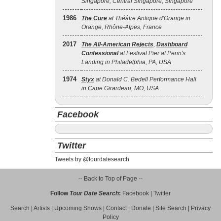
Singapore, Central Singapore, Singapore
1986
The Cure
at Théâtre Antique d'Orange in
Orange, Rhône-Alpes, France
2017
The All‐American Rejects
,
Dashboard
Confessional
at Festival Pier at Penn's
Landing in Philadelphia, PA, USA
1974
Styx
at Donald C. Bedell Performance Hall
in Cape Girardeau, MO, USA
Facebook
Twitter
Tweets by @tourdatesearch
-- Back to Top of Page --
Follow
Tour Date Search
:
Facebook
|
Twitter
Search
|
Artists
|
Upcoming Shows
|
Contact
|
Donate
|
Site Search
|
Privacy
Policy