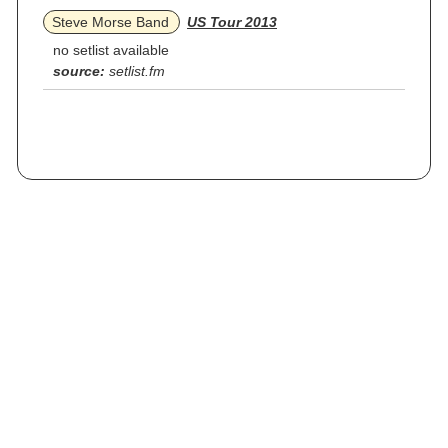
Steve Morse Band
US Tour 2013
no setlist available
source:
setlist.fm