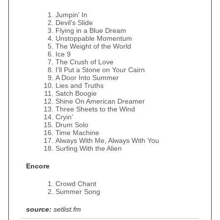
Jumpin' In
Devil's Slide
Flying in a Blue Dream
Unstoppable Momentum
The Weight of the World
Ice 9
The Crush of Love
I'll Put a Stone on Your Cairn
A Door Into Summer
Lies and Truths
Satch Boogie
Shine On American Dreamer
Three Sheets to the Wind
Cryin'
Drum Solo
Time Machine
Always With Me, Always With You
Surfing With the Alien
Encore
Crowd Chant
Summer Song
source:
setlist.fm