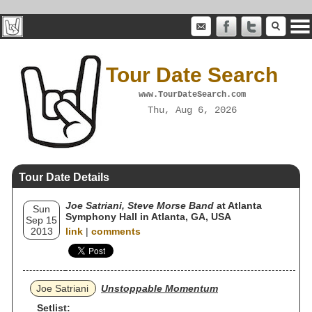
Tour Date Search
www.TourDateSearch.com
Thu, Aug 6, 2026
Tour Date Details
Joe Satriani, Steve Morse Band
at Atlanta
Sun
Symphony Hall in Atlanta, GA, USA
Sep 15
2013
link
|
comments
Joe Satriani
Unstoppable Momentum
Setlist: