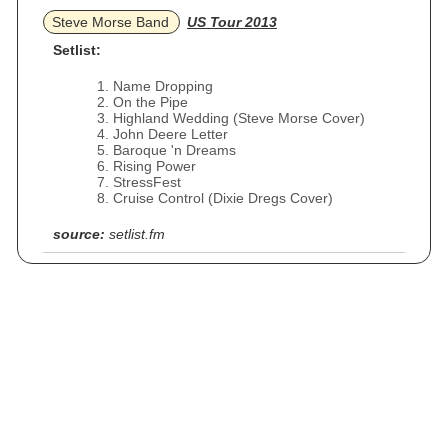
Steve Morse Band
US Tour 2013
Setlist:
Name Dropping
On the Pipe
Highland Wedding (Steve Morse Cover)
John Deere Letter
Baroque 'n Dreams
Rising Power
StressFest
Cruise Control (Dixie Dregs Cover)
source:
setlist.fm