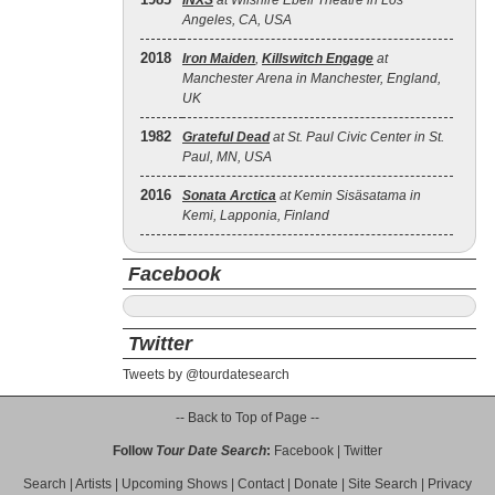
INXS
at Wilshire Ebell Theatre in Los
Angeles, CA, USA
2018
Iron Maiden
,
Killswitch Engage
at
Manchester Arena in Manchester, England,
UK
1982
Grateful Dead
at St. Paul Civic Center in St.
Paul, MN, USA
2016
Sonata Arctica
at Kemin Sisäsatama in
Kemi, Lapponia, Finland
Facebook
Twitter
Tweets by @tourdatesearch
-- Back to Top of Page --
Follow
Tour Date Search
:
Facebook
|
Twitter
Search
|
Artists
|
Upcoming Shows
|
Contact
|
Donate
|
Site Search
|
Privacy