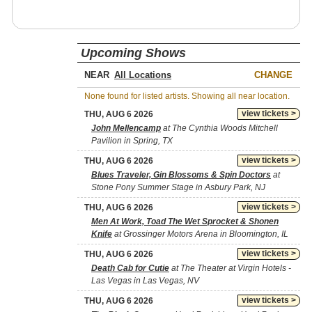
Upcoming Shows
NEAR
CHANGE
None found for listed artists. Showing all near location.
view tickets >
THU, AUG 6 2026
John Mellencamp
at The Cynthia Woods Mitchell
Pavilion in Spring, TX
view tickets >
THU, AUG 6 2026
Blues Traveler, Gin Blossoms & Spin Doctors
at
Stone Pony Summer Stage in Asbury Park, NJ
view tickets >
THU, AUG 6 2026
Men At Work, Toad The Wet Sprocket & Shonen
Knife
at Grossinger Motors Arena in Bloomington, IL
view tickets >
THU, AUG 6 2026
Death Cab for Cutie
at The Theater at Virgin Hotels -
Las Vegas in Las Vegas, NV
view tickets >
THU, AUG 6 2026