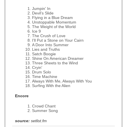
Jumpin' In
Devil's Slide
Flying in a Blue Dream
Unstoppable Momentum
The Weight of the World
Ice 9
The Crush of Love
I'll Put a Stone on Your Cairn
A Door Into Summer
Lies and Truths
Satch Boogie
Shine On American Dreamer
Three Sheets to the Wind
Cryin'
Drum Solo
Time Machine
Always With Me, Always With You
Surfing With the Alien
Encore
Crowd Chant
Summer Song
source:
setlist.fm