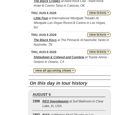
The Black Crowes
at Hard Rock Live - Hard Rock
Hotel & Casino Tulsa in Catoosa, OK
view tickets >
THU, AUG 6 2026
Little Feat
at International Westgate Theater At
Westgate Las Vegas Resort & Casino in Las Vegas,
NV
view tickets >
THU, AUG 6 2026
The Black Keys
at The Pinnacle At Nashville Yards in
Nashville, TN
view tickets >
THU, AUG 6 2026
Shinedown & Coheed and Cambria
at Toyota Arena -
Ontario in Ontario, CA
view all upcoming shows >
On this day in tour history
AUGUST 6
1998
REO Speedwagon
at Surf Ballroom in Clear
Lake, IA, USA
1983