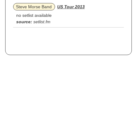
Steve Morse Band
US Tour 2013
no setlist available
source:
setlist.fm