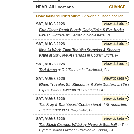
NEAR
CHANGE
None found for listed artists. Showing all near location.
view tickets >
SAT, AUG 8 2026
Five Finger Death Punch, Cody Jinks & Eva Under
Fire
at Ruoff Music Center in Noblesville, IN
view tickets >
SAT, AUG 8 2026
Men At Work, Toad The Wet Sprocket & Shonen
Knife
at Stir Cove At Harrahs in Council Bluffs, IA
view tickets >
SAT, AUG 8 2026
Tori Amos
at Taft Theatre in Cincinnati, OH
view tickets >
SAT, AUG 8 2026
Blues Traveler, Gin Blossoms & Spin Doctors
at Ohio
Expo Center Coliseum in Columbus, OH
view tickets >
SAT, AUG 8 2026
The Fray & Dashboard Confessional
at St. Augustine
Amphitheatre in St. Augustine, FL
view tickets >
SAT, AUG 8 2026
The Black Crowes, Whiskey Myers & Southall
at The
Cynthia Woods Mitchell Pavilion in Spring, TX