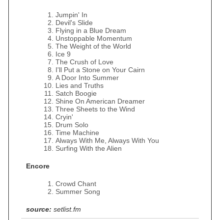
Jumpin' In
Devil's Slide
Flying in a Blue Dream
Unstoppable Momentum
The Weight of the World
Ice 9
The Crush of Love
I'll Put a Stone on Your Cairn
A Door Into Summer
Lies and Truths
Satch Boogie
Shine On American Dreamer
Three Sheets to the Wind
Cryin'
Drum Solo
Time Machine
Always With Me, Always With You
Surfing With the Alien
Encore
Crowd Chant
Summer Song
source:
setlist.fm