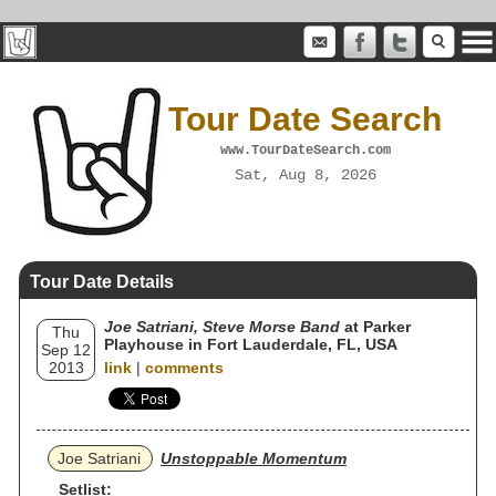
Tour Date Search
www.TourDateSearch.com
Sat, Aug 8, 2026
Tour Date Details
Joe Satriani, Steve Morse Band
at Parker
Thu
Playhouse in Fort Lauderdale, FL, USA
Sep 12
2013
link
|
comments
Joe Satriani
Unstoppable Momentum
Setlist: