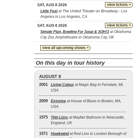
view tickets >
SAT, AUG 8 2026
Little Feat
at The United Theater on Broadway - Los
Angeles in Los Angeles, CA
view tickets >
SAT, AUG 8 2026
Simple Plan, Bowling For Soup & 3OH!3
at Oklahoma
City Zoo Amphitheatre in Oklahoma City, OK
view all upcoming shows >
On this day in tour history
AUGUST 8
2001
Living Colour
at Magic Bag in Ferndale, MI,
USA
2009
Extreme
at House of Blues in Boston, MA,
USA
1975
Thin Lizzy
at Mayfair Ballroom in Newcastle,
England, UK
1971
Hawkwind
at Red Lion in London Borough of