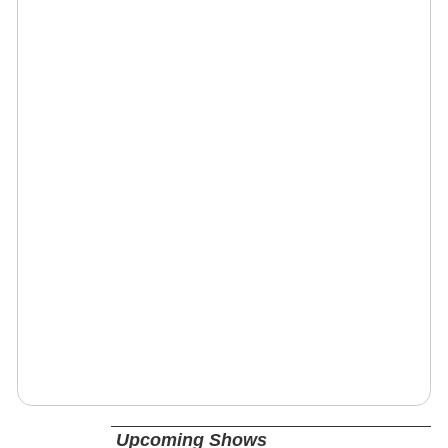
Upcoming Shows