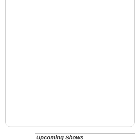
Upcoming Shows