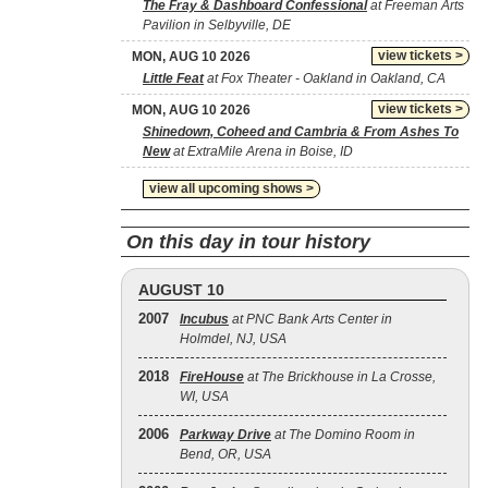
The Fray & Dashboard Confessional
at Freeman Arts
Pavilion in Selbyville, DE
view tickets >
MON, AUG 10 2026
Little Feat
at Fox Theater - Oakland in Oakland, CA
view tickets >
MON, AUG 10 2026
Shinedown, Coheed and Cambria & From Ashes To
New
at ExtraMile Arena in Boise, ID
view all upcoming shows >
On this day in tour history
AUGUST 10
2007
Incubus
at PNC Bank Arts Center in
Holmdel, NJ, USA
2018
FireHouse
at The Brickhouse in La Crosse,
WI, USA
2006
Parkway Drive
at The Domino Room in
Bend, OR, USA