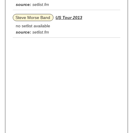
source:
setlist.fm
Steve Morse Band
US Tour 2013
no setlist available
source:
setlist.fm