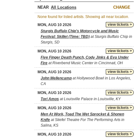
NEAR
CHANGE
None found for listed artists. Showing all near location.
view tickets >
MON, AUG 10 2026
Sturgis Buffalo Chip's Motorcycle and Music
Festival: Skillet (Time: TBD)
at Sturgis Buffalo Chip in
Sturgis, SD
view tickets >
MON, AUG 10 2026
Five Finger Death Punch, Cody Jinks & Eva Under
Fire
at Riverbend Music Center in Cincinnati, OH
view tickets >
MON, AUG 10 2026
John Mellencamp
at Hollywood Bowl in Los Angeles,
CA
view tickets >
MON, AUG 10 2026
Tori Amos
at Louisville Palace in Louisville, KY
view tickets >
MON, AUG 10 2026
Men At Work, Toad The Wet Sprocket & Shonen
Knife
at Stiefel Theatre For The Performing Arts in
Salina, KS
view tickets >
MON, AUG 10 2026