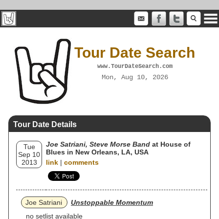
Tour Date Search
www.TourDateSearch.com
Mon, Aug 10, 2026
Tour Date Details
Joe Satriani, Steve Morse Band
at House of
Tue
Blues in New Orleans, LA, USA
Sep 10
2013
link
|
comments
Joe Satriani
Unstoppable Momentum
no setlist available