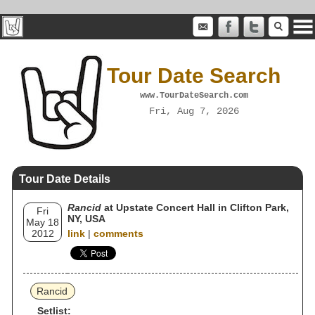
Tour Date Search
www.TourDateSearch.com
Fri, Aug 7, 2026
Tour Date Details
Rancid
at Upstate Concert Hall in Clifton Park,
Fri
NY, USA
May 18
2012
link
|
comments
Rancid
Setlist: