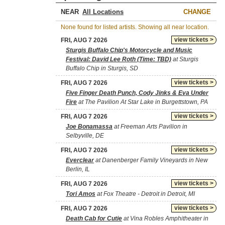
NEAR
CHANGE
None found for listed artists. Showing all near location.
view tickets >
FRI, AUG 7 2026
Sturgis Buffalo Chip's Motorcycle and Music
Festival: David Lee Roth (Time: TBD)
at Sturgis
Buffalo Chip in Sturgis, SD
view tickets >
FRI, AUG 7 2026
Five Finger Death Punch, Cody Jinks & Eva Under
Fire
at The Pavilion At Star Lake in Burgettstown, PA
view tickets >
FRI, AUG 7 2026
Joe Bonamassa
at Freeman Arts Pavilion in
Selbyville, DE
view tickets >
FRI, AUG 7 2026
Everclear
at Danenberger Family Vineyards in New
Berlin, IL
view tickets >
FRI, AUG 7 2026
Tori Amos
at Fox Theatre - Detroit in Detroit, MI
view tickets >
FRI, AUG 7 2026
Death Cab for Cutie
at Vina Robles Amphitheater in