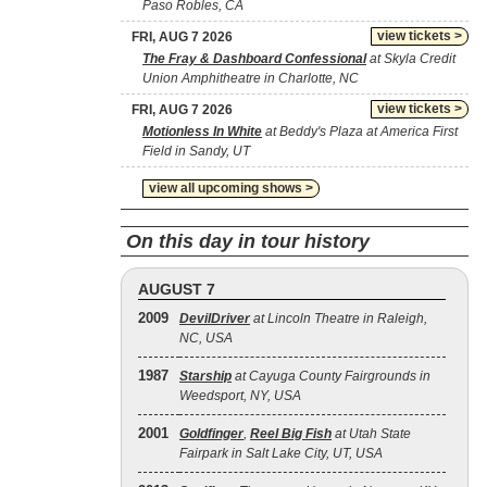
Paso Robles, CA
view tickets >
FRI, AUG 7 2026
The Fray & Dashboard Confessional
at Skyla Credit
Union Amphitheatre in Charlotte, NC
view tickets >
FRI, AUG 7 2026
Motionless In White
at Beddy's Plaza at America First
Field in Sandy, UT
view all upcoming shows >
On this day in tour history
AUGUST 7
2009
DevilDriver
at Lincoln Theatre in Raleigh,
NC, USA
1987
Starship
at Cayuga County Fairgrounds in
Weedsport, NY, USA
2001
Goldfinger
,
Reel Big Fish
at Utah State
Fairpark in Salt Lake City, UT, USA