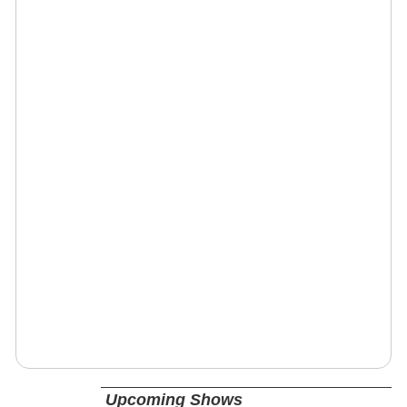
Upcoming Shows