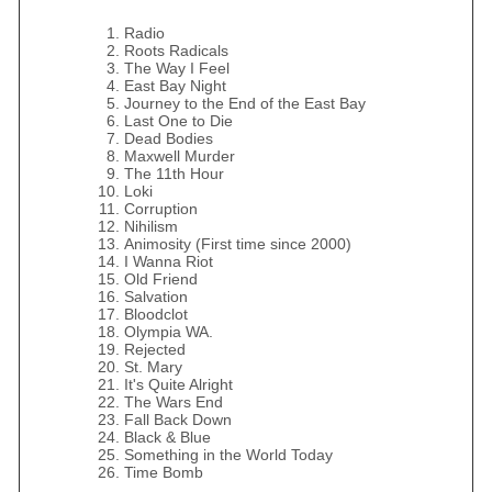
Radio
Roots Radicals
The Way I Feel
East Bay Night
Journey to the End of the East Bay
Last One to Die
Dead Bodies
Maxwell Murder
The 11th Hour
Loki
Corruption
Nihilism
Animosity (First time since 2000)
I Wanna Riot
Old Friend
Salvation
Bloodclot
Olympia WA.
Rejected
St. Mary
It's Quite Alright
The Wars End
Fall Back Down
Black & Blue
Something in the World Today
Time Bomb