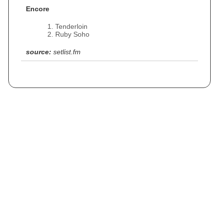
Encore
Tenderloin
Ruby Soho
source:
setlist.fm