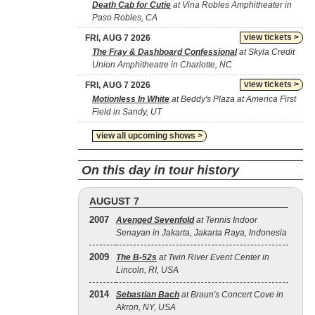
Death Cab for Cutie
at Vina Robles Amphitheater in
Paso Robles, CA
view tickets >
FRI, AUG 7 2026
The Fray & Dashboard Confessional
at Skyla Credit
Union Amphitheatre in Charlotte, NC
view tickets >
FRI, AUG 7 2026
Motionless In White
at Beddy's Plaza at America First
Field in Sandy, UT
view all upcoming shows >
On this day in tour history
AUGUST 7
2007
Avenged Sevenfold
at Tennis Indoor
Senayan in Jakarta, Jakarta Raya, Indonesia
2009
The B‐52s
at Twin River Event Center in
Lincoln, RI, USA
2014
Sebastian Bach
at Braun's Concert Cove in
Akron, NY, USA