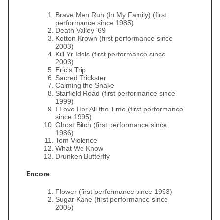
Brave Men Run (In My Family) (first
performance since 1985)
Death Valley '69
Kotton Krown (first performance since
2003)
Kill Yr Idols (first performance since
2003)
Eric's Trip
Sacred Trickster
Calming the Snake
Starfield Road (first performance since
1999)
I Love Her All the Time (first performance
since 1995)
Ghost Bitch (first performance since
1986)
Tom Violence
What We Know
Drunken Butterfly
Encore
Flower (first performance since 1993)
Sugar Kane (first performance since
2005)