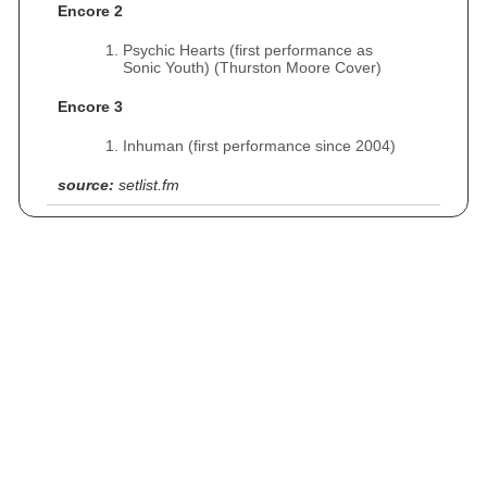
Encore 2
Psychic Hearts (first performance as
Sonic Youth) (Thurston Moore Cover)
Encore 3
Inhuman (first performance since 2004)
source:
setlist.fm