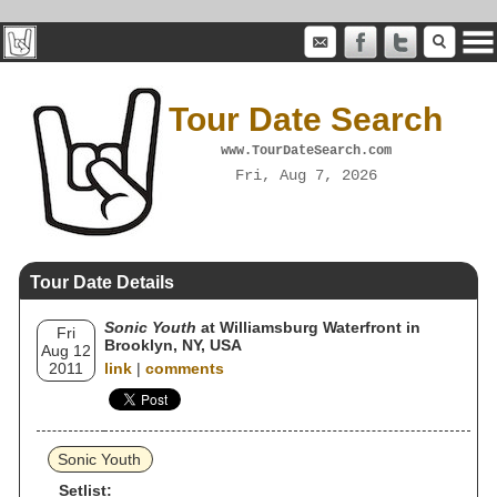
Tour Date Search
www.TourDateSearch.com
Fri, Aug 7, 2026
Tour Date Details
Sonic Youth
at Williamsburg Waterfront in
Fri
Brooklyn, NY, USA
Aug 12
2011
link
|
comments
Sonic Youth
Setlist: