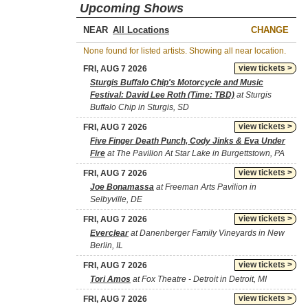
Upcoming Shows
NEAR
CHANGE
None found for listed artists. Showing all near location.
view tickets >
FRI, AUG 7 2026
Sturgis Buffalo Chip's Motorcycle and Music
Festival: David Lee Roth (Time: TBD)
at Sturgis
Buffalo Chip in Sturgis, SD
view tickets >
FRI, AUG 7 2026
Five Finger Death Punch, Cody Jinks & Eva Under
Fire
at The Pavilion At Star Lake in Burgettstown, PA
view tickets >
FRI, AUG 7 2026
Joe Bonamassa
at Freeman Arts Pavilion in
Selbyville, DE
view tickets >
FRI, AUG 7 2026
Everclear
at Danenberger Family Vineyards in New
Berlin, IL
view tickets >
FRI, AUG 7 2026
Tori Amos
at Fox Theatre - Detroit in Detroit, MI
view tickets >
FRI, AUG 7 2026