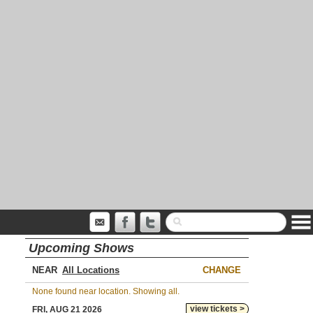
Upcoming Shows
NEAR
CHANGE
None found near location. Showing all.
view tickets >
FRI, AUG 21 2026