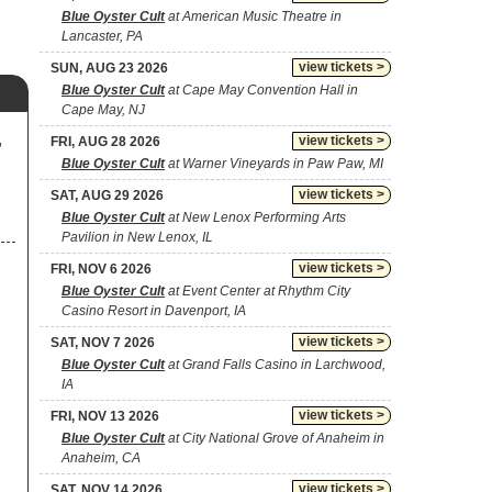
Blue Oyster Cult
at American Music Theatre in
Lancaster, PA
view tickets >
SUN, AUG 23 2026
Blue Oyster Cult
at Cape May Convention Hall in
Cape May, NJ
,
view tickets >
FRI, AUG 28 2026
Blue Oyster Cult
at Warner Vineyards in Paw Paw, MI
view tickets >
SAT, AUG 29 2026
Blue Oyster Cult
at New Lenox Performing Arts
Pavilion in New Lenox, IL
view tickets >
FRI, NOV 6 2026
Blue Oyster Cult
at Event Center at Rhythm City
Casino Resort in Davenport, IA
view tickets >
SAT, NOV 7 2026
Blue Oyster Cult
at Grand Falls Casino in Larchwood,
IA
view tickets >
FRI, NOV 13 2026
Blue Oyster Cult
at City National Grove of Anaheim in
Anaheim, CA
view tickets >
SAT, NOV 14 2026