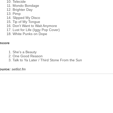
Telecide
Mondo Bondage
Brighter Day
Pimp
Slipped My Disco
Tip of My Tongue
Don't Want to Wait Anymore
Lust for Life (Iggy Pop Cover)
White Punks on Dope
ncore
She's a Beauty
One Good Reason
Talk to Ya Later / Third Stone From the Sun
ource:
setlist.fm