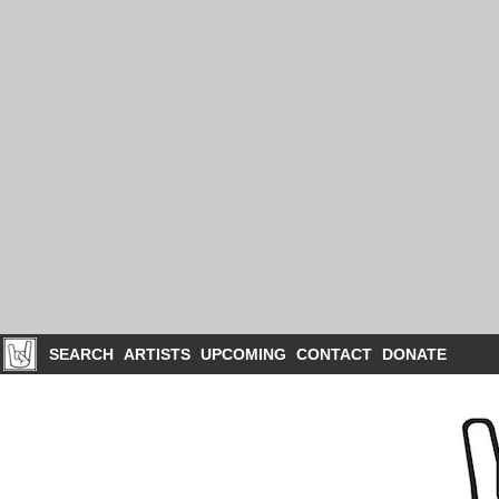
SEARCH
ARTISTS
UPCOMING
CONTACT
DONATE