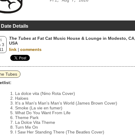
Fri, Aug 7, 2026
 Date Details
The Tubes
at Fat Cat Music House & Lounge in Modesto, CA
i
USA
 3
11
link
|
comments
he Tubes
etlist:
La dolce vita (Nino Rota Cover)
Haloes
It's a Man's Man's Man's World (James Brown Cover)
Smoke (La vie en fumer)
What Do You Want From Life
Theme Park
La Dolce Vita Theme
Turn Me On
I Saw Her Standing There (The Beatles Cover)