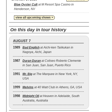
Blue Oyster Cult
at M Resort Spa Casino in
Henderson, NV
view all upcoming shows >
On this day in tour history
AUGUST 7
1989
Bad English
at Aichi-ken Taiikukan in
Nagoya, Aichi, Japan
1987
Duran Duran
at Coliseo Roberto Clemente
in San Juan, San Juan, Puerto Rico
1991
Mr. Big
at The Marquee in New York, NY,
USA
1999
Melvins
at 40 Watt Club in Athens, GA, USA
1998
Midnight Oil
at Heaven in Adelaide, South
Australia, Australia