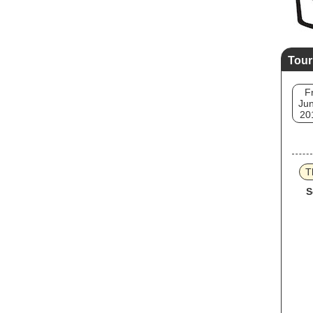
Tour
Fr
Jun
20
T
S