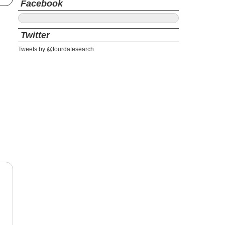
Facebook
Twitter
Tweets by @tourdatesearch