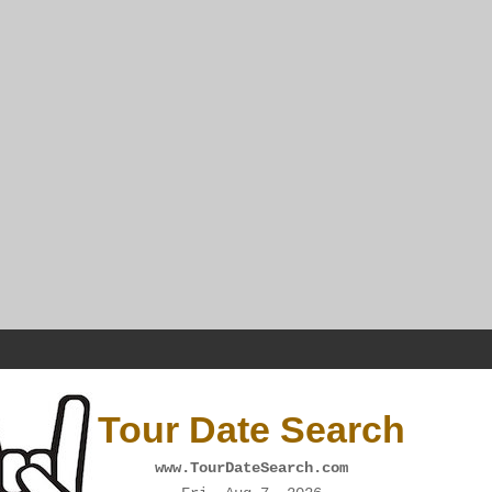
Tour Date Search
www.TourDateSearch.com