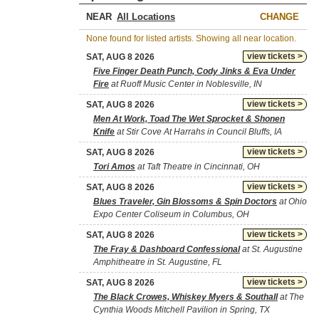
NEAR
CHANGE
None found for listed artists. Showing all near location.
view tickets >
SAT, AUG 8 2026
Five Finger Death Punch, Cody Jinks & Eva Under
Fire
at Ruoff Music Center in Noblesville, IN
view tickets >
SAT, AUG 8 2026
Men At Work, Toad The Wet Sprocket & Shonen
Knife
at Stir Cove At Harrahs in Council Bluffs, IA
view tickets >
SAT, AUG 8 2026
Tori Amos
at Taft Theatre in Cincinnati, OH
view tickets >
SAT, AUG 8 2026
Blues Traveler, Gin Blossoms & Spin Doctors
at Ohio
Expo Center Coliseum in Columbus, OH
view tickets >
SAT, AUG 8 2026
The Fray & Dashboard Confessional
at St. Augustine
Amphitheatre in St. Augustine, FL
view tickets >
SAT, AUG 8 2026
The Black Crowes, Whiskey Myers & Southall
at The
Cynthia Woods Mitchell Pavilion in Spring, TX