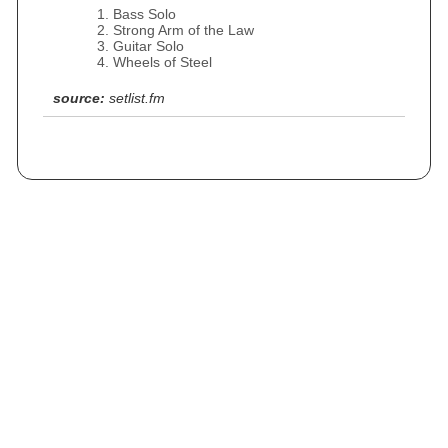
Bass Solo
Strong Arm of the Law
Guitar Solo
Wheels of Steel
source:
setlist.fm