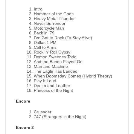
Intro
Hammer of the Gods
Heavy Metal Thunder
Never Surrender
Motorcycle Man
Back in '79
I've Got to Rock (To Stay Alive)
Dallas 1 PM
Call to Arms
Rock 'n' Roll Gypsy
Demon Sweeney Todd
And the Bands Played On
Man and Machine
The Eagle Has Landed
When Doomsday Comes (Hybrid Theory)
Play It Loud
Denim and Leather
Princess of the Night
Encore
Crusader
747 (Strangers in the Night)
Encore 2