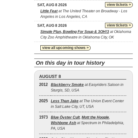
view tickets >
SAT, AUG 8 2026
Little Feat
at The United Theater on Broadway - Los
Angeles in Los Angeles, CA
view tickets >
SAT, AUG 8 2026
Simple Plan, Bowling For Soup & 3OH!3
at Oklahoma
City Zoo Amphitheatre in Oklahoma City, OK
view all upcoming shows >
On this day in tour history
AUGUST 8
2012
Blackberry Smoke
at Easyriders Saloon in
Sturgis, SD, USA
2025
Less Than Jake
at The Union Event Center
in Salt Lake City, UT, USA
1973
Blue Öyster Cult
,
Mott the Hoople
,
Wishbone Ash
at Spectrum in Philadelphia,
PA, USA