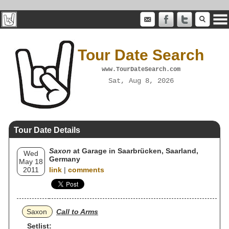
Tour Date Search
www.TourDateSearch.com
Sat, Aug 8, 2026
Tour Date Details
Saxon
at Garage in Saarbrücken, Saarland,
Wed
Germany
May 18
2011
link
|
comments
Saxon
Call to Arms
Setlist: