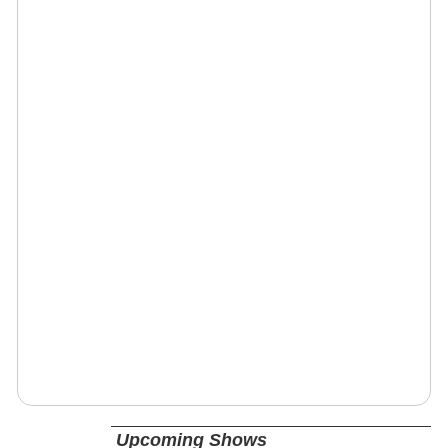
Upcoming Shows