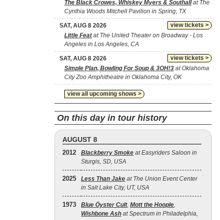
The Black Crowes, Whiskey Myers & Southall
at The
Cynthia Woods Mitchell Pavilion in Spring, TX
view tickets >
SAT, AUG 8 2026
Little Feat
at The United Theater on Broadway - Los
Angeles in Los Angeles, CA
view tickets >
SAT, AUG 8 2026
Simple Plan, Bowling For Soup & 3OH!3
at Oklahoma
City Zoo Amphitheatre in Oklahoma City, OK
view all upcoming shows >
On this day in tour history
AUGUST 8
2012
Blackberry Smoke
at Easyriders Saloon in
Sturgis, SD, USA
2025
Less Than Jake
at The Union Event Center
in Salt Lake City, UT, USA
1973
Blue Öyster Cult
,
Mott the Hoople
,
Wishbone Ash
at Spectrum in Philadelphia,