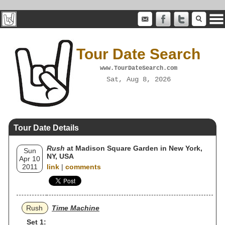
Tour Date Search
www.TourDateSearch.com
Sat, Aug 8, 2026
Tour Date Details
Rush
at Madison Square Garden in New York,
Sun
NY, USA
Apr 10
2011
link
|
comments
Rush
Time Machine
Set 1: