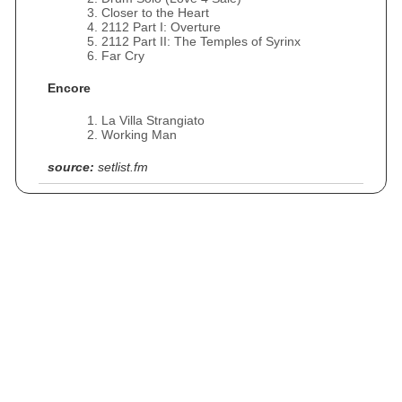
Closer to the Heart
2112 Part I: Overture
2112 Part II: The Temples of Syrinx
Far Cry
Encore
La Villa Strangiato
Working Man
source:
setlist.fm