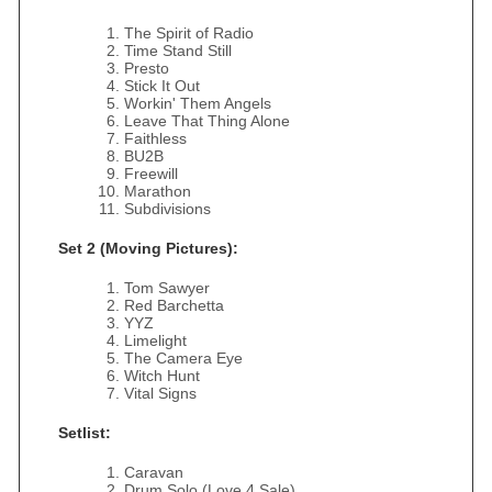
The Spirit of Radio
Time Stand Still
Presto
Stick It Out
Workin' Them Angels
Leave That Thing Alone
Faithless
BU2B
Freewill
Marathon
Subdivisions
Set 2 (Moving Pictures):
Tom Sawyer
Red Barchetta
YYZ
Limelight
The Camera Eye
Witch Hunt
Vital Signs
Setlist:
Caravan
Drum Solo (Love 4 Sale)