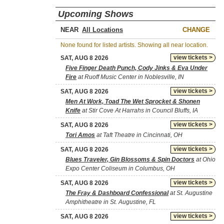
Upcoming Shows
NEAR
CHANGE
None found for listed artists. Showing all near location.
view tickets >
SAT, AUG 8 2026
Five Finger Death Punch, Cody Jinks & Eva Under
Fire
at Ruoff Music Center in Noblesville, IN
view tickets >
SAT, AUG 8 2026
Men At Work, Toad The Wet Sprocket & Shonen
Knife
at Stir Cove At Harrahs in Council Bluffs, IA
view tickets >
SAT, AUG 8 2026
Tori Amos
at Taft Theatre in Cincinnati, OH
view tickets >
SAT, AUG 8 2026
Blues Traveler, Gin Blossoms & Spin Doctors
at Ohio
Expo Center Coliseum in Columbus, OH
view tickets >
SAT, AUG 8 2026
The Fray & Dashboard Confessional
at St. Augustine
Amphitheatre in St. Augustine, FL
view tickets >
SAT, AUG 8 2026