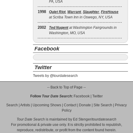
PA, USA
1998
Quiet Riot
,
Warrant
,
Slaughter
,
FireHouse
at Scriba Town Inn in Oswego, NY, USA
2002
Ted Nugent
at Washington Fairgrounds in
Washington, MO, USA
Facebook
Twitter
Tweets by @tourdatesearch
-- Back to Top of Page --
Follow
Tour Date Search
:
Facebook
|
Twitter
Search
|
Artists
|
Upcoming Shows
|
Contact
|
Donate
|
Site Search
|
Privacy
Policy
Tour Date Search
is maintained by
Ed Stenger
/
tourdatesearch
For promotional & private use only. It is strictly prohibited to republish,
reproduce, redistribute, or profit from the content found herein.