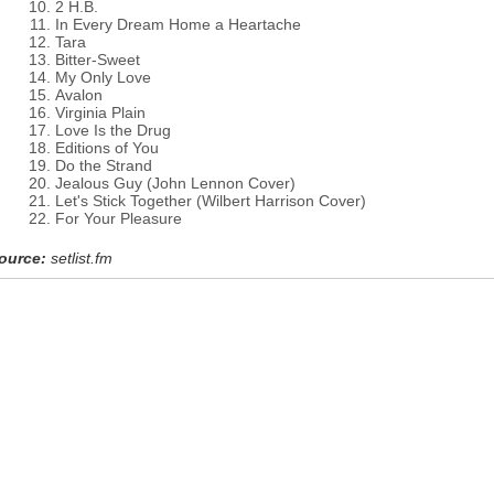
2 H.B.
In Every Dream Home a Heartache
Tara
Bitter-Sweet
My Only Love
Avalon
Virginia Plain
Love Is the Drug
Editions of You
Do the Strand
Jealous Guy (John Lennon Cover)
Let's Stick Together (Wilbert Harrison Cover)
For Your Pleasure
ource:
setlist.fm