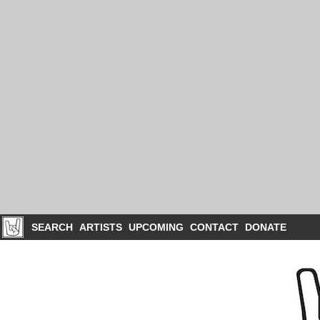
SEARCH
ARTISTS
UPCOMING
CONTACT
DONATE