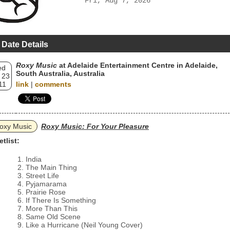
Fri, Aug 7, 2026
 Date Details
Roxy Music
at Adelaide Entertainment Centre in Adelaide,
ed
South Australia, Australia
 23
11
link
|
comments
oxy Music
Roxy Music: For Your Pleasure
etlist:
India
The Main Thing
Street Life
Pyjamarama
Prairie Rose
If There Is Something
More Than This
Same Old Scene
Like a Hurricane (Neil Young Cover)