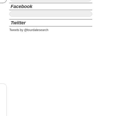
Facebook
Twitter
Tweets by @tourdatesearch