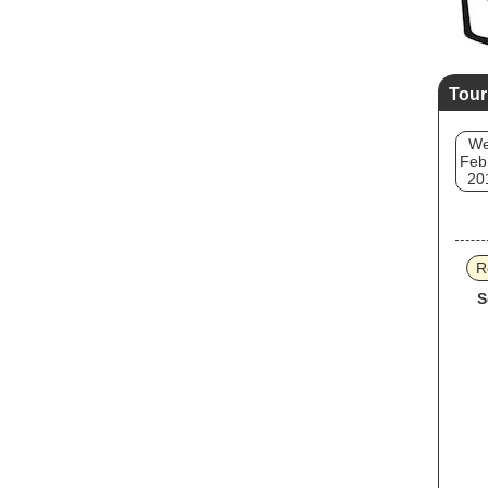
Tour
W
Feb
20
R
S