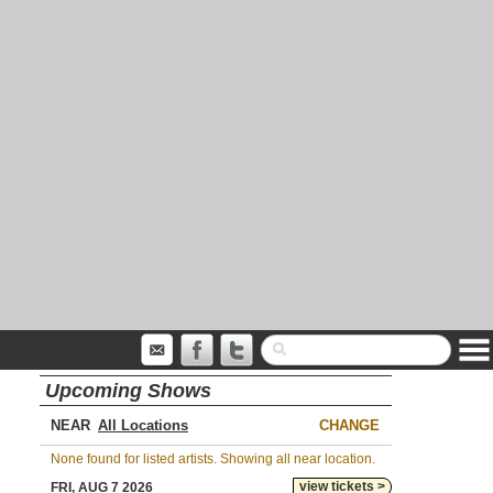
Upcoming Shows
NEAR
CHANGE
None found for listed artists. Showing all near location.
view tickets >
FRI, AUG 7 2026