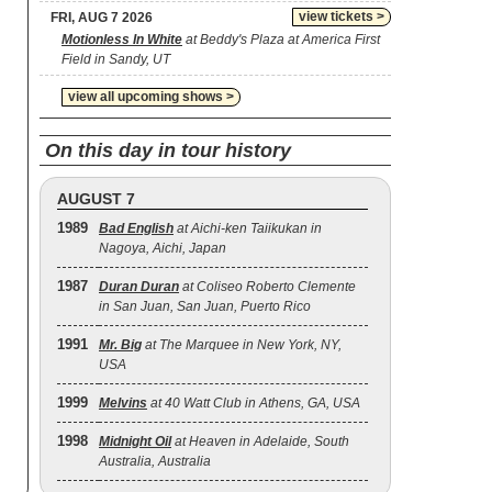
view tickets >
FRI, AUG 7 2026
Motionless In White
at Beddy's Plaza at America First
Field in Sandy, UT
view all upcoming shows >
On this day in tour history
AUGUST 7
1989
Bad English
at Aichi-ken Taiikukan in
Nagoya, Aichi, Japan
1987
Duran Duran
at Coliseo Roberto Clemente
in San Juan, San Juan, Puerto Rico
1991
Mr. Big
at The Marquee in New York, NY,
USA
1999
Melvins
at 40 Watt Club in Athens, GA, USA
1998
Midnight Oil
at Heaven in Adelaide, South
Australia, Australia