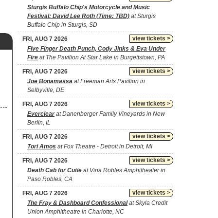
Sturgis Buffalo Chip's Motorcycle and Music
Festival: David Lee Roth (Time: TBD)
at Sturgis
Buffalo Chip in Sturgis, SD
view tickets >
FRI, AUG 7 2026
Five Finger Death Punch, Cody Jinks & Eva Under
Fire
at The Pavilion At Star Lake in Burgettstown, PA
view tickets >
FRI, AUG 7 2026
Joe Bonamassa
at Freeman Arts Pavilion in
Selbyville, DE
view tickets >
FRI, AUG 7 2026
Everclear
at Danenberger Family Vineyards in New
Berlin, IL
view tickets >
FRI, AUG 7 2026
Tori Amos
at Fox Theatre - Detroit in Detroit, MI
view tickets >
FRI, AUG 7 2026
Death Cab for Cutie
at Vina Robles Amphitheater in
Paso Robles, CA
view tickets >
FRI, AUG 7 2026
The Fray & Dashboard Confessional
at Skyla Credit
Union Amphitheatre in Charlotte, NC