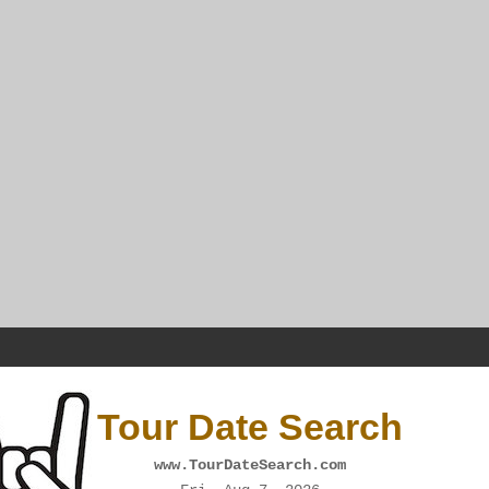
Tour Date Search
www.TourDateSearch.com