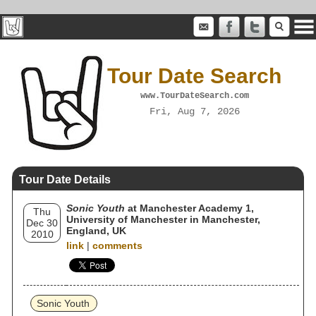
Tour Date Search
www.TourDateSearch.com
Fri, Aug 7, 2026
Tour Date Details
Sonic Youth
at Manchester Academy 1,
Thu
University of Manchester in Manchester,
Dec 30
England, UK
2010
link
|
comments
Sonic Youth