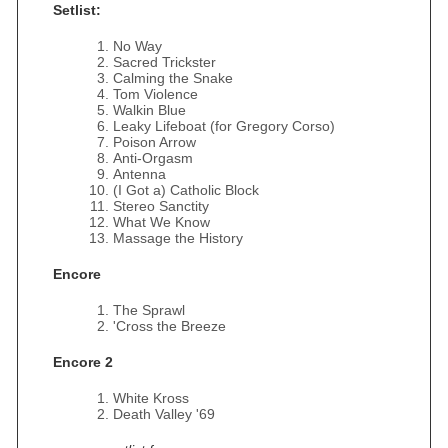
Setlist:
No Way
Sacred Trickster
Calming the Snake
Tom Violence
Walkin Blue
Leaky Lifeboat (for Gregory Corso)
Poison Arrow
Anti-Orgasm
Antenna
(I Got a) Catholic Block
Stereo Sanctity
What We Know
Massage the History
Encore
The Sprawl
'Cross the Breeze
Encore 2
White Kross
Death Valley '69