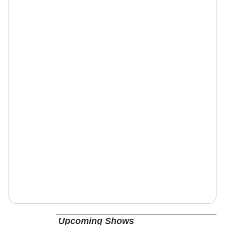
Upcoming Shows