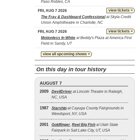
Paso Robles, CA
view tickets >
FRI, AUG 7 2026
The Fray & Dashboard Confessional
at Skyla Credit
Union Amphitheatre in Charlotte, NC
view tickets >
FRI, AUG 7 2026
Motionless In White
at Beddy's Plaza at America First
Field in Sandy, UT
view all upcoming shows >
On this day in tour history
AUGUST 7
2009
DevilDriver
at Lincoln Theatre in Raleigh,
NC, USA
1987
Starship
at Cayuga County Fairgrounds in
Weedsport, NY, USA
2001
Goldfinger
,
Reel Big Fish
at Utah State
Fairpark in Salt Lake City, UT, USA