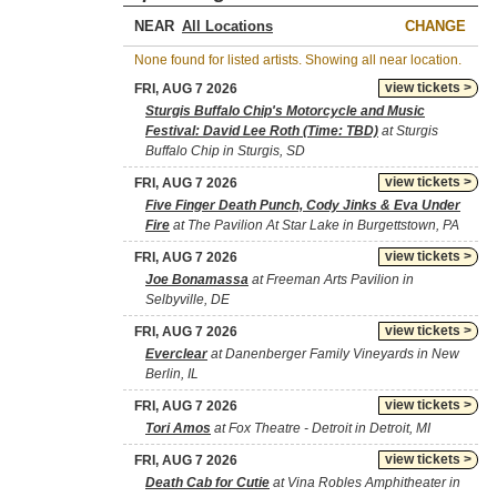
NEAR
CHANGE
None found for listed artists. Showing all near location.
view tickets >
FRI, AUG 7 2026
Sturgis Buffalo Chip's Motorcycle and Music
Festival: David Lee Roth (Time: TBD)
at Sturgis
Buffalo Chip in Sturgis, SD
view tickets >
FRI, AUG 7 2026
Five Finger Death Punch, Cody Jinks & Eva Under
Fire
at The Pavilion At Star Lake in Burgettstown, PA
view tickets >
FRI, AUG 7 2026
Joe Bonamassa
at Freeman Arts Pavilion in
Selbyville, DE
view tickets >
FRI, AUG 7 2026
Everclear
at Danenberger Family Vineyards in New
Berlin, IL
view tickets >
FRI, AUG 7 2026
Tori Amos
at Fox Theatre - Detroit in Detroit, MI
view tickets >
FRI, AUG 7 2026
Death Cab for Cutie
at Vina Robles Amphitheater in