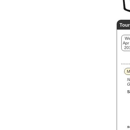
Tour
W
Apr
20
M
N
G
S
s