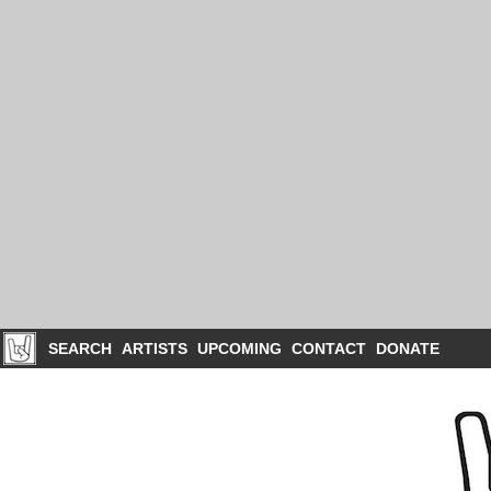
SEARCH
ARTISTS
UPCOMING
CONTACT
DONATE