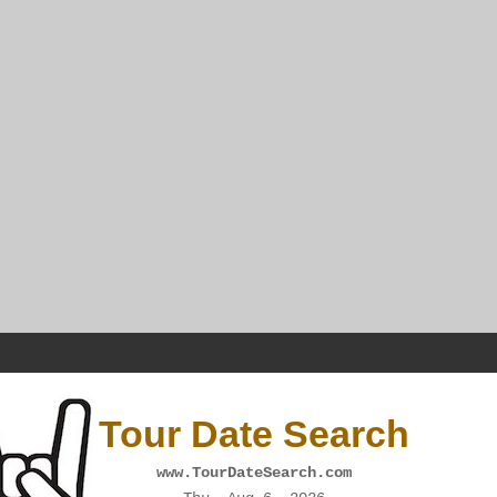
Tour Date Search
www.TourDateSearch.com