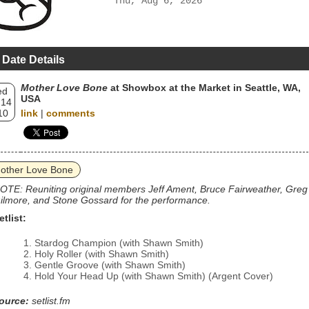
Thu, Aug 6, 2026
 Date Details
Mother Love Bone
at Showbox at the Market in Seattle, WA,
ed
USA
 14
10
link
|
comments
other Love Bone
OTE: Reuniting original members Jeff Ament, Bruce Fairweather, Greg
ilmore, and Stone Gossard for the performance.
etlist:
Stardog Champion (with Shawn Smith)
Holy Roller (with Shawn Smith)
Gentle Groove (with Shawn Smith)
Hold Your Head Up (with Shawn Smith) (Argent Cover)
ource:
setlist.fm