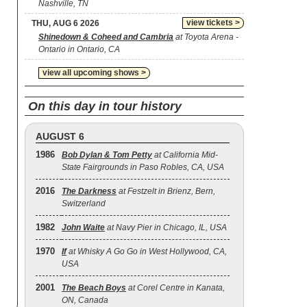
Nashville, TN
view tickets >
THU, AUG 6 2026
Shinedown & Coheed and Cambria
at Toyota Arena -
Ontario in Ontario, CA
view all upcoming shows >
On this day in tour history
AUGUST 6
1986
Bob Dylan & Tom Petty
at California Mid-
State Fairgrounds in Paso Robles, CA, USA
2016
The Darkness
at Festzelt in Brienz, Bern,
Switzerland
1982
John Waite
at Navy Pier in Chicago, IL, USA
1970
If
at Whisky A Go Go in West Hollywood, CA,
USA
2001
The Beach Boys
at Corel Centre in Kanata,
ON, Canada