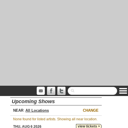
Upcoming Shows
NEAR
CHANGE
None found for listed artists. Showing all near location.
view tickets >
THU, AUG 6 2026