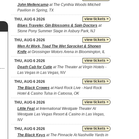
John Mellencamp
at The Cynthia Woods Mitchell
Pavilion in Spring, TX
view tickets >
THU, AUG 6 2026
Blues Traveler, Gin Blossoms & Spin Doctors
at
Stone Pony Summer Stage in Asbury Park, NJ
view tickets >
THU, AUG 6 2026
Men At Work, Toad The Wet Sprocket & Shonen
Knife
at Grossinger Motors Arena in Bloomington, IL
view tickets >
THU, AUG 6 2026
Death Cab for Cutie
at The Theater at Virgin Hotels -
Las Vegas in Las Vegas, NV
view tickets >
THU, AUG 6 2026
The Black Crowes
at Hard Rock Live - Hard Rock
Hotel & Casino Tulsa in Catoosa, OK
view tickets >
THU, AUG 6 2026
Little Feat
at International Westgate Theater At
Westgate Las Vegas Resort & Casino in Las Vegas,
NV
view tickets >
THU, AUG 6 2026
The Black Keys
at The Pinnacle At Nashville Yards in