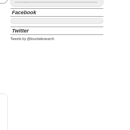
Facebook
Twitter
Tweets by @tourdatesearch