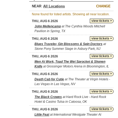
NEAR
CHANGE
None found for listed artists. Showing all near location.
view tickets >
THU, AUG 6 2026
John Mellencamp
at The Cynthia Woods Mitchell
Pavilion in Spring, TX
view tickets >
THU, AUG 6 2026
Blues Traveler, Gin Blossoms & Spin Doctors
at
Stone Pony Summer Stage in Asbury Park, NJ
view tickets >
THU, AUG 6 2026
Men At Work, Toad The Wet Sprocket & Shonen
Knife
at Grossinger Motors Arena in Bloomington, IL
view tickets >
THU, AUG 6 2026
Death Cab for Cutie
at The Theater at Virgin Hotels -
Las Vegas in Las Vegas, NV
view tickets >
THU, AUG 6 2026
The Black Crowes
at Hard Rock Live - Hard Rock
Hotel & Casino Tulsa in Catoosa, OK
view tickets >
THU, AUG 6 2026
Little Feat
at International Westgate Theater At