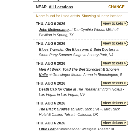
NEAR
CHANGE
None found for listed artists. Showing all near location.
view tickets >
THU, AUG 6 2026
John Mellencamp
at The Cynthia Woods Mitchell
Pavilion in Spring, TX
view tickets >
THU, AUG 6 2026
Blues Traveler, Gin Blossoms & Spin Doctors
at
Stone Pony Summer Stage in Asbury Park, NJ
view tickets >
THU, AUG 6 2026
Men At Work, Toad The Wet Sprocket & Shonen
Knife
at Grossinger Motors Arena in Bloomington, IL
view tickets >
THU, AUG 6 2026
Death Cab for Cutie
at The Theater at Virgin Hotels -
Las Vegas in Las Vegas, NV
view tickets >
THU, AUG 6 2026
The Black Crowes
at Hard Rock Live - Hard Rock
Hotel & Casino Tulsa in Catoosa, OK
view tickets >
THU, AUG 6 2026
Little Feat
at International Westgate Theater At