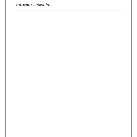
source:
setlist.fm