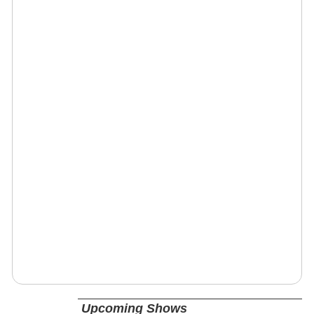
Upcoming Shows