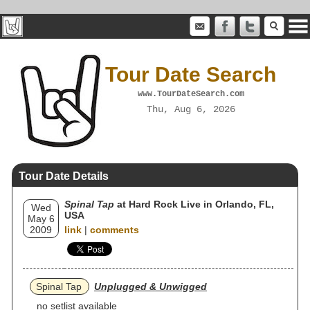
Tour Date Search
www.TourDateSearch.com
Thu, Aug 6, 2026
Tour Date Details
Spinal Tap
at Hard Rock Live in Orlando, FL,
Wed
USA
May 6
2009
link
|
comments
Spinal Tap
Unplugged & Unwigged
no setlist available