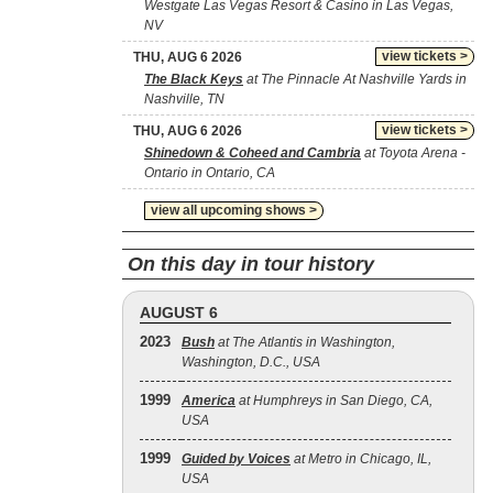
Westgate Las Vegas Resort & Casino in Las Vegas,
NV
view tickets >
THU, AUG 6 2026
The Black Keys
at The Pinnacle At Nashville Yards in
Nashville, TN
view tickets >
THU, AUG 6 2026
Shinedown & Coheed and Cambria
at Toyota Arena -
Ontario in Ontario, CA
view all upcoming shows >
On this day in tour history
AUGUST 6
2023
Bush
at The Atlantis in Washington,
Washington, D.C., USA
1999
America
at Humphreys in San Diego, CA,
USA
1999
Guided by Voices
at Metro in Chicago, IL,
USA