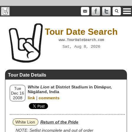
Tour Date Search
www.TourDateSearch.com
Sat, Aug 8, 2026
Tour Date Details
White Lion
at District Stadium in Dimāpur,
Tue
Nāgāland, India
Dec 16
2008
link
|
comments
White Lion
Return of the Pride
NOTE: Setlist incomplete and out of order