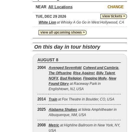
NEAR
CHANGE
view tickets >
TUE, DEC 29 2026
White Lion
at Whisky A Go Go in West Hollywood, CA
view all upcoming shows >
On this day in tour history
AUGUST 8
2004
Avenged Sevenfold
,
Coheed and Cambria
,
The Offspring
,
Rise Against
,
Billy Talent
,
NOFX
,
Bad Religion
,
Flogging Molly
,
New
Found Glory
at Raceway Park in
Englishtown, NJ, USA
2014
Train
at Fox Theatre in Boulder, CO, USA
2025
Alabama Shakes
at Isleta Amphitheater in
Albuquerque, NM, USA
2008
Metric
at Highline Ballroom in New York, NY,
USA