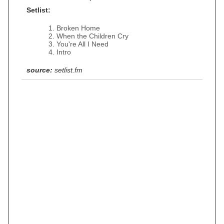
Setlist:
Broken Home
When the Children Cry
You're All I Need
Intro
source:
setlist.fm