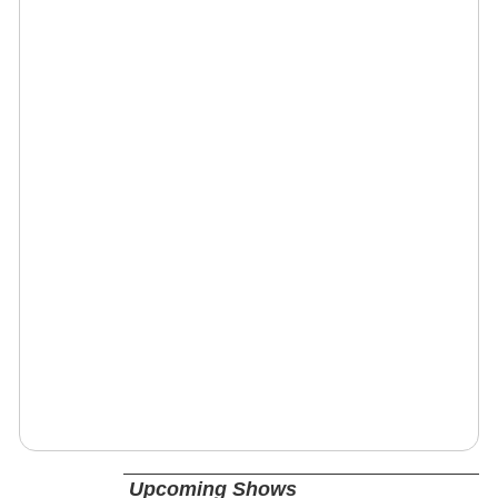
Upcoming Shows