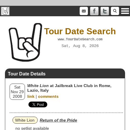
Tour Date Search
www.TourDateSearch.com
Sat, Aug 8, 2026
Tour Date Details
White Lion
at Jailbreak Live Club in Rome,
Sat
Lazio, Italy
Nov 29
2008
link
|
comments
White Lion
Return of the Pride
no setlist available