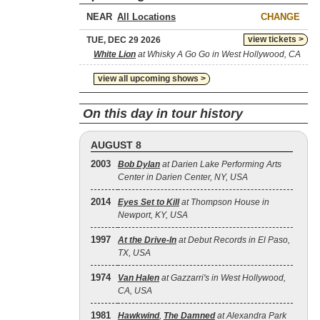
NEAR
CHANGE
view tickets >
TUE, DEC 29 2026
White Lion
at Whisky A Go Go in West Hollywood, CA
view all upcoming shows >
On this day in tour history
AUGUST 8
2003
Bob Dylan
at Darien Lake Performing Arts
Center in Darien Center, NY, USA
2014
Eyes Set to Kill
at Thompson House in
Newport, KY, USA
1997
At the Drive‐In
at Debut Records in El Paso,
TX, USA
1974
Van Halen
at Gazzarri's in West Hollywood,
CA, USA
1981
Hawkwind
,
The Damned
at Alexandra Park