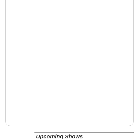
Upcoming Shows