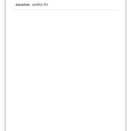
source:
setlist.fm