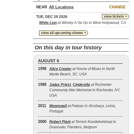
NEAR
CHANGE
view tickets >
TUE, DEC 29 2026
White Lion
at Whisky A Go Go in West Hollywood, CA
view all upcoming shows >
On this day in tour history
AUGUST 6
1998
Alice Cooper
at House of Blues in North
Myrtle Beach, SC, USA
1988
Judas Priest
,
Cinderella
at Rochester
Community War Memorial in Rochester, NY,
USA
2011
Moonspell
at Pataias in Alcobaça, Leiria,
Portugal
2000
Robert Plant
at Terrein Koudekotstraat in
Dranouter, Flanders, Belgium