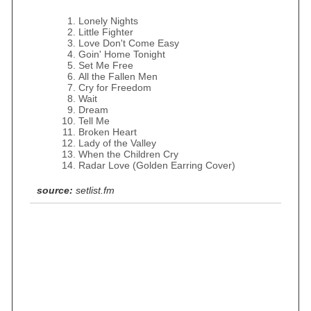
Lonely Nights
Little Fighter
Love Don't Come Easy
Goin' Home Tonight
Set Me Free
All the Fallen Men
Cry for Freedom
Wait
Dream
Tell Me
Broken Heart
Lady of the Valley
When the Children Cry
Radar Love (Golden Earring Cover)
source:
setlist.fm