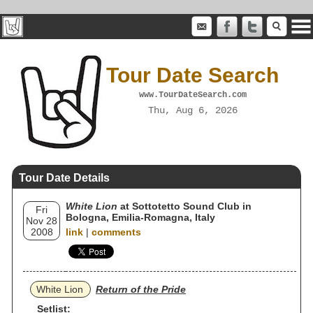
Tour Date Search
www.TourDateSearch.com
Thu, Aug 6, 2026
Tour Date Details
White Lion
at Sottotetto Sound Club in
Fri
Bologna, Emilia-Romagna, Italy
Nov 28
2008
link
|
comments
White Lion
Return of the Pride
Setlist: