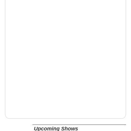
Upcoming Shows