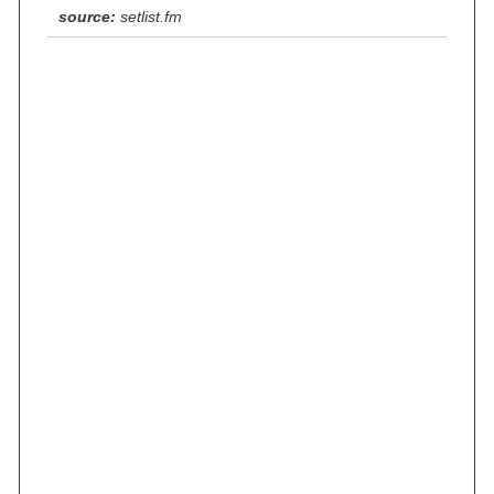
source:
setlist.fm