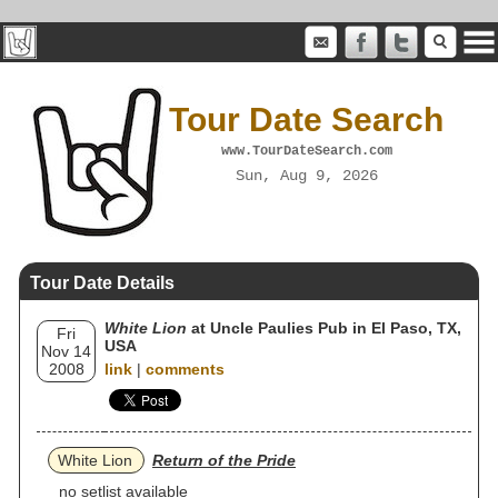
Tour Date Search
www.TourDateSearch.com
Sun, Aug 9, 2026
Tour Date Details
White Lion
at Uncle Paulies Pub in El Paso, TX,
Fri
USA
Nov 14
2008
link
|
comments
White Lion
Return of the Pride
no setlist available