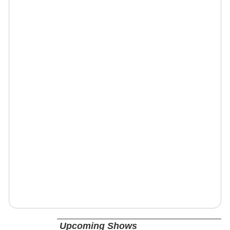
Upcoming Shows