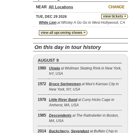
NEAR
CHANGE
view tickets >
TUE, DEC 29 2026
White Lion
at Whisky A Go Go in West Hollywood, CA
view all upcoming shows >
On this day in tour history
AUGUST 9
1980
Utopia
at Wollman Skating Rink in New York,
NY, USA
1972
Bruce Springsteen
at Max's Kansas City in
New York, NY, USA
1978
Little River Band
at Curry Hicks Cage in
Amherst, MA, USA
1985
Descendents
at The Rathskeller in Boston,
MA, USA
2014
Buckcherry
,
Sevendust
at Buffalo Chip in