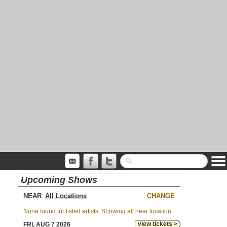
Upcoming Shows
NEAR
CHANGE
None found for listed artists. Showing all near location.
view tickets >
FRI, AUG 7 2026