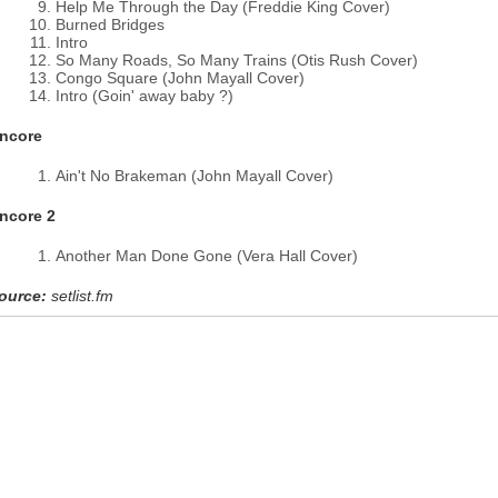
Help Me Through the Day (Freddie King Cover)
Burned Bridges
Intro
So Many Roads, So Many Trains (Otis Rush Cover)
Congo Square (John Mayall Cover)
Intro (Goin' away baby ?)
ncore
Ain't No Brakeman (John Mayall Cover)
ncore 2
Another Man Done Gone (Vera Hall Cover)
ource:
setlist.fm