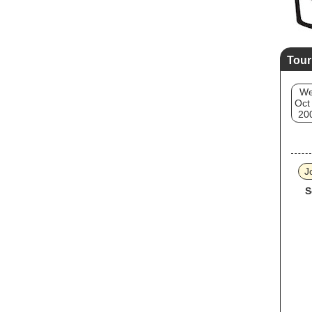
Tour
W
Oct
20
J
S