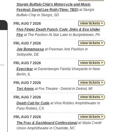
Sturgis Buffalo Chip's Motorcycle and Music
Festival: David Lee Roth (Time: TBD)
at Sturgis
Buffalo Chip in Sturgis, SD
view tickets >
FRI, AUG 7 2026
Five Finger Death Punch, Cody Jinks & Eva Under
Fire
at The Pavilion At Star Lake in Burgettstown, PA
view tickets >
FRI, AUG 7 2026
Joe Bonamassa
at Freeman Arts Pavilion in
Selbyville, DE
view tickets >
FRI, AUG 7 2026
Everclear
at Danenberger Family Vineyards in New
Berlin, IL
view tickets >
FRI, AUG 7 2026
Tori Amos
at Fox Theatre - Detroit in Detroit, MI
view tickets >
FRI, AUG 7 2026
Death Cab for Cutie
at Vina Robles Amphitheater in
Paso Robles, CA
view tickets >
FRI, AUG 7 2026
The Fray & Dashboard Confessional
at Skyla Credit
Union Amphitheatre in Charlotte, NC