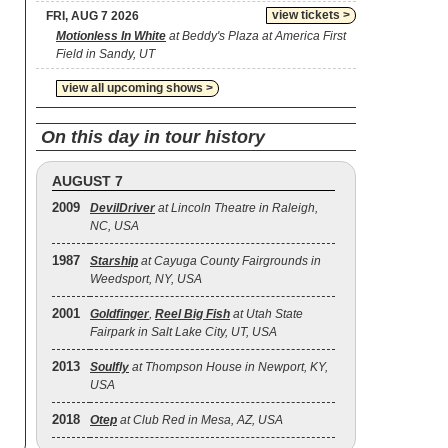
view tickets >
FRI, AUG 7 2026
Motionless In White
at Beddy's Plaza at America First
Field in Sandy, UT
view all upcoming shows >
On this day in tour history
AUGUST 7
2009
DevilDriver
at Lincoln Theatre in Raleigh,
NC, USA
1987
Starship
at Cayuga County Fairgrounds in
Weedsport, NY, USA
2001
Goldfinger
,
Reel Big Fish
at Utah State
Fairpark in Salt Lake City, UT, USA
2013
Soulfly
at Thompson House in Newport, KY,
USA
2018
Otep
at Club Red in Mesa, AZ, USA