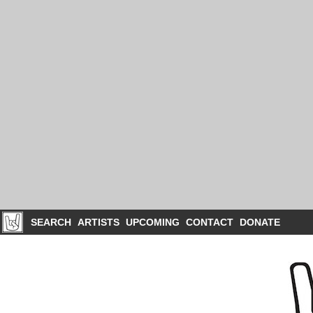
SEARCH
ARTISTS
UPCOMING
CONTACT
DONATE