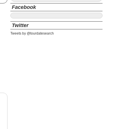
Facebook
Twitter
Tweets by @tourdatesearch