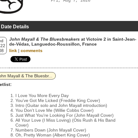
Fri, Aug 7, 2026
 Date Details
John Mayall & The Bluesbreakers
at Victoire 2 in Saint-Jean-
ed
de-Védas, Languedoc-Roussillon, France
 22
08
link
|
comments
ohn Mayall & The Bluesbr...
etlist:
I Love You More Every Day
You’ve Got Me Licked (Freddie King Cover)
Intro (Guitar solo and John Mayall introduction)
You Don't Love Me (Willie Cobbs Cover)
Just What You're Looking For (John Mayall Cover)
All Your Love (I Miss Loving) (Otis Rush & His Band
Cover)
Numbers Down (John Mayall Cover)
Oh, Pretty Woman (Albert King Cover)