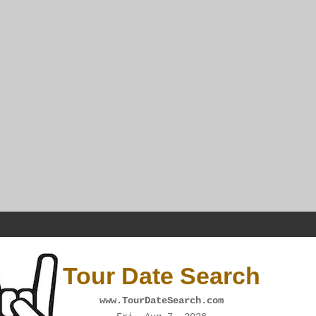
Tour Date Search
www.TourDateSearch.com