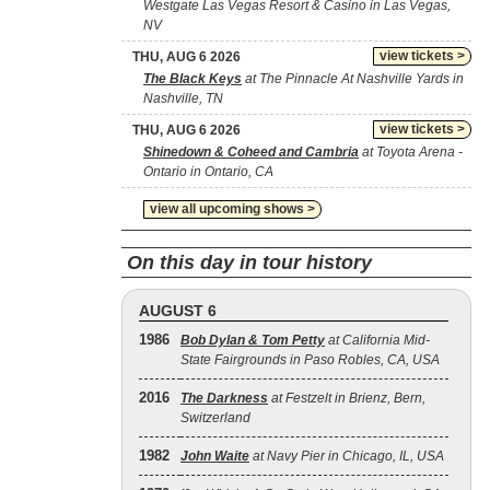
Westgate Las Vegas Resort & Casino in Las Vegas,
NV
view tickets >
THU, AUG 6 2026
The Black Keys
at The Pinnacle At Nashville Yards in
Nashville, TN
view tickets >
THU, AUG 6 2026
Shinedown & Coheed and Cambria
at Toyota Arena -
Ontario in Ontario, CA
view all upcoming shows >
On this day in tour history
AUGUST 6
1986
Bob Dylan & Tom Petty
at California Mid-
State Fairgrounds in Paso Robles, CA, USA
2016
The Darkness
at Festzelt in Brienz, Bern,
Switzerland
1982
John Waite
at Navy Pier in Chicago, IL, USA