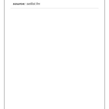
source:
setlist.fm