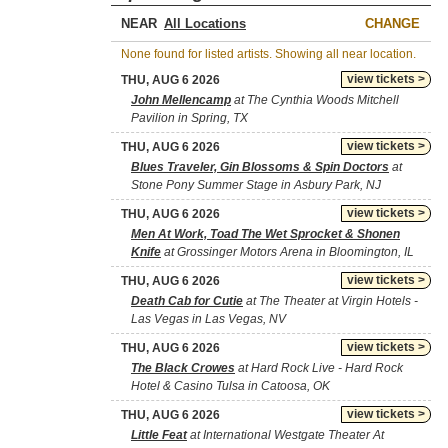
NEAR
CHANGE
None found for listed artists. Showing all near location.
view tickets >
THU, AUG 6 2026
John Mellencamp
at The Cynthia Woods Mitchell
Pavilion in Spring, TX
view tickets >
THU, AUG 6 2026
Blues Traveler, Gin Blossoms & Spin Doctors
at
Stone Pony Summer Stage in Asbury Park, NJ
view tickets >
THU, AUG 6 2026
Men At Work, Toad The Wet Sprocket & Shonen
Knife
at Grossinger Motors Arena in Bloomington, IL
view tickets >
THU, AUG 6 2026
Death Cab for Cutie
at The Theater at Virgin Hotels -
Las Vegas in Las Vegas, NV
view tickets >
THU, AUG 6 2026
The Black Crowes
at Hard Rock Live - Hard Rock
Hotel & Casino Tulsa in Catoosa, OK
view tickets >
THU, AUG 6 2026
Little Feat
at International Westgate Theater At