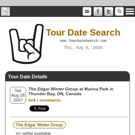
Tour Date Search
www.TourDateSearch.com
Thu, Aug 6, 2026
Tour Date Details
The Edgar Winter Group
at Marina Park in
Sat
Thunder Bay, ON, Canada
Aug 18
2007
link
|
comments
The Edgar Winter Group
no setlist available