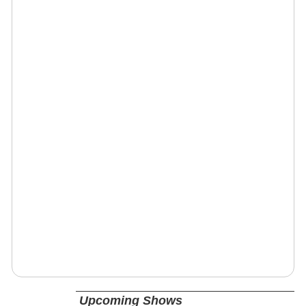
Upcoming Shows