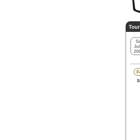
Tour
Sa
Jul
20
F
S