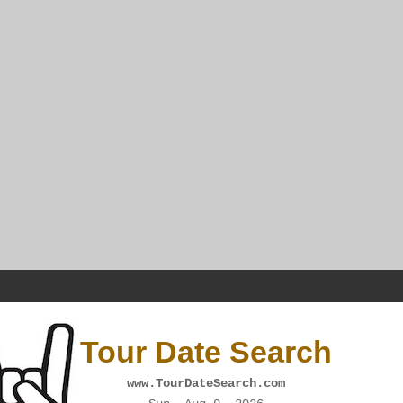
Tour Date Search
www.TourDateSearch.com