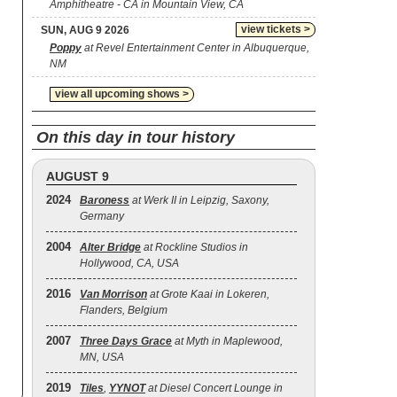
Amphitheatre - CA in Mountain View, CA
view tickets >
SUN, AUG 9 2026
Poppy
at Revel Entertainment Center in Albuquerque,
NM
view all upcoming shows >
On this day in tour history
AUGUST 9
2024
Baroness
at Werk II in Leipzig, Saxony,
Germany
2004
Alter Bridge
at Rockline Studios in
Hollywood, CA, USA
2016
Van Morrison
at Grote Kaai in Lokeren,
Flanders, Belgium
2007
Three Days Grace
at Myth in Maplewood,
MN, USA
2019
Tiles
,
YYNOT
at Diesel Concert Lounge in