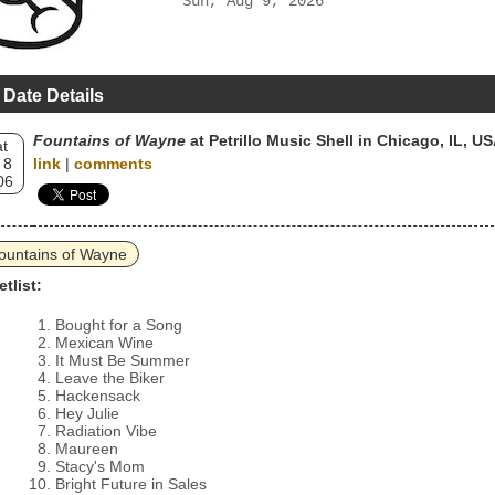
Sun, Aug 9, 2026
 Date Details
Fountains of Wayne
at Petrillo Music Shell in Chicago, IL, U
t
 8
link
|
comments
06
ountains of Wayne
etlist:
Bought for a Song
Mexican Wine
It Must Be Summer
Leave the Biker
Hackensack
Hey Julie
Radiation Vibe
Maureen
Stacy's Mom
Bright Future in Sales