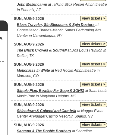
John Mellencamp
at Talking Stick Resort Amphitheatre
in Phoenix, AZ
view tickets >
SUN, AUG 9 2026
Blues Traveler, Gin Blossoms & Spin Doctors
at
Constellation Brands-Marvin Sands Performing Arts
Center in Canandaigua, NY
SA
view tickets >
SUN, AUG 9 2026
The Black Crowes & Southall
at Dos Equis Pavilion in
Dallas, TX
view tickets >
SUN, AUG 9 2026
Motionless In White
at Red Rocks Amphitheatre in
Morrison, CO
view tickets >
SUN, AUG 9 2026
Simple Plan, Bowling For Soup & 3OH!3
at Saint Louis
Music Park in Maryland Heights, MO
view tickets >
SUN, AUG 9 2026
Shinedown & Coheed and Cambria
at Nugget Event
Center At Nugget Casino Resort in Sparks, NV
view tickets >
SUN, AUG 9 2026
Santana & The Doobie Brothers
at Shoreline