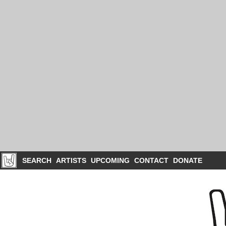
SEARCH
ARTISTS
UPCOMING
CONTACT
DONATE