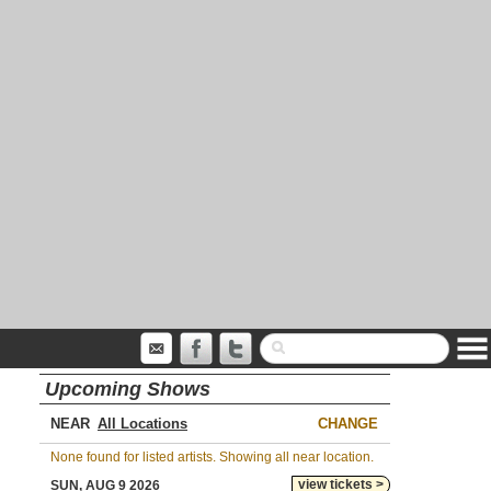
Upcoming Shows
NEAR
CHANGE
None found for listed artists. Showing all near location.
view tickets >
SUN, AUG 9 2026