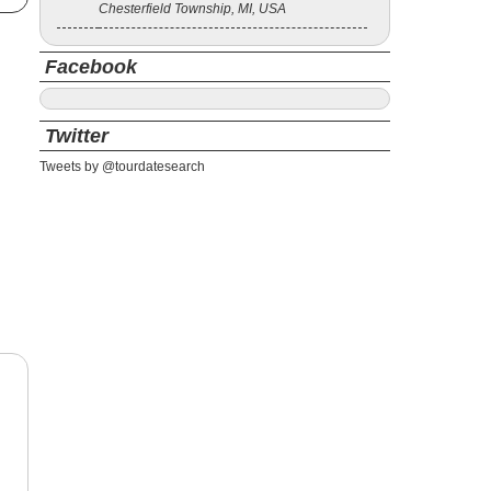
Chesterfield Township, MI, USA
Facebook
Twitter
Tweets by @tourdatesearch