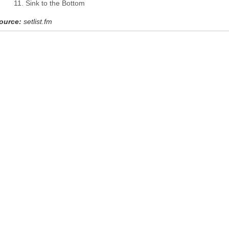
Sink to the Bottom
ource:
setlist.fm