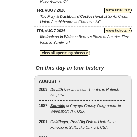
Paso Robles, CA
view tickets >
FRI, AUG 7 2026
The Fray & Dashboard Confessional
at Skyla Credit
Union Amphitheatre in Charlotte, NC
view tickets >
FRI, AUG 7 2026
Motionless In White
at Beddy's Plaza at America First
Field in Sandy, UT
view all upcoming shows >
On this day in tour history
AUGUST 7
2009
DevilDriver
at Lincoln Theatre in Raleigh,
NC, USA
1987
Starship
at Cayuga County Fairgrounds in
Weedsport, NY, USA
2001
Goldfinger
,
Reel Big Fish
at Utah State
Fairpark in Salt Lake City, UT, USA