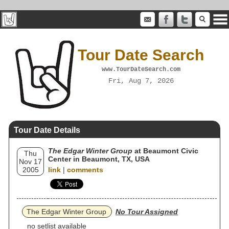
Tour Date Search
www.TourDateSearch.com
Fri, Aug 7, 2026
Tour Date Details
The Edgar Winter Group
at Beaumont Civic
Thu
Center in Beaumont, TX, USA
Nov 17
2005
link
|
comments
The Edgar Winter Group
No Tour Assigned
no setlist available