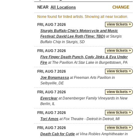
NEAR
CHANGE
None found for listed artists. Showing all near location.
view tickets >
FRI, AUG 7 2026
Sturgis Buffalo Chip's Motorcycle and Music
Festival: David Lee Roth (Time: TBD)
at Sturgis
Buffalo Chip in Sturgis, SD
view tickets >
FRI, AUG 7 2026
Five Finger Death Punch, Cody Jinks & Eva Under
Fire
at The Pavilion At Star Lake in Burgettstown, PA
view tickets >
FRI, AUG 7 2026
Joe Bonamassa
at Freeman Arts Pavilion in
Selbyville, DE
view tickets >
FRI, AUG 7 2026
Everclear
at Danenberger Family Vineyards in New
Berlin, IL
view tickets >
FRI, AUG 7 2026
Tori Amos
at Fox Theatre - Detroit in Detroit, MI
view tickets >
FRI, AUG 7 2026
Death Cab for Cutie
at Vina Robles Amphitheater in