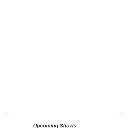
Upcoming Shows