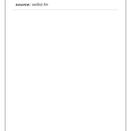
source:
setlist.fm