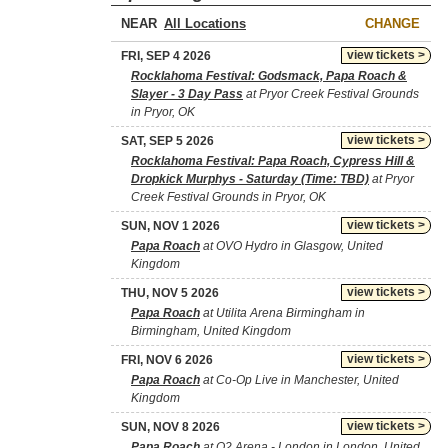
NEAR
CHANGE
view tickets >
FRI, SEP 4 2026
Rocklahoma Festival: Godsmack, Papa Roach &
Slayer - 3 Day Pass
at Pryor Creek Festival Grounds
in Pryor, OK
view tickets >
SAT, SEP 5 2026
Rocklahoma Festival: Papa Roach, Cypress Hill &
Dropkick Murphys - Saturday (Time: TBD)
at Pryor
Creek Festival Grounds in Pryor, OK
view tickets >
SUN, NOV 1 2026
Papa Roach
at OVO Hydro in Glasgow, United
Kingdom
view tickets >
THU, NOV 5 2026
Papa Roach
at Utilita Arena Birmingham in
Birmingham, United Kingdom
view tickets >
FRI, NOV 6 2026
Papa Roach
at Co-Op Live in Manchester, United
Kingdom
view tickets >
SUN, NOV 8 2026
Papa Roach
at O2 Arena - London in London, United