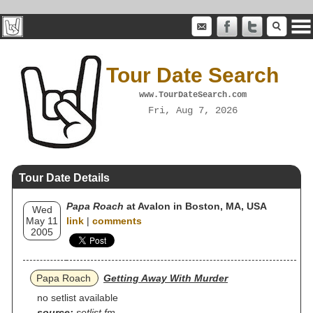
Tour Date Search
www.TourDateSearch.com
Fri, Aug 7, 2026
Tour Date Details
Papa Roach
at Avalon in Boston, MA, USA
Wed
May 11
link
|
comments
2005
Papa Roach
Getting Away With Murder
no setlist available
source:
setlist.fm