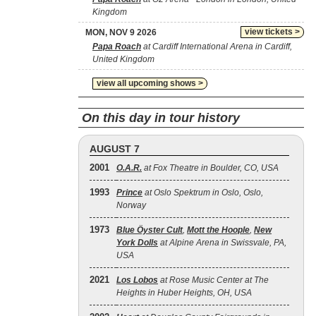
Kingdom
view tickets >
MON, NOV 9 2026
Papa Roach
at Cardiff International Arena in Cardiff,
United Kingdom
view all upcoming shows >
On this day in tour history
AUGUST 7
2001
O.A.R.
at Fox Theatre in Boulder, CO, USA
1993
Prince
at Oslo Spektrum in Oslo, Oslo,
Norway
1973
Blue Öyster Cult
,
Mott the Hoople
,
New
York Dolls
at Alpine Arena in Swissvale, PA,
USA
2021
Los Lobos
at Rose Music Center at The
Heights in Huber Heights, OH, USA