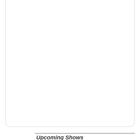
Upcoming Shows