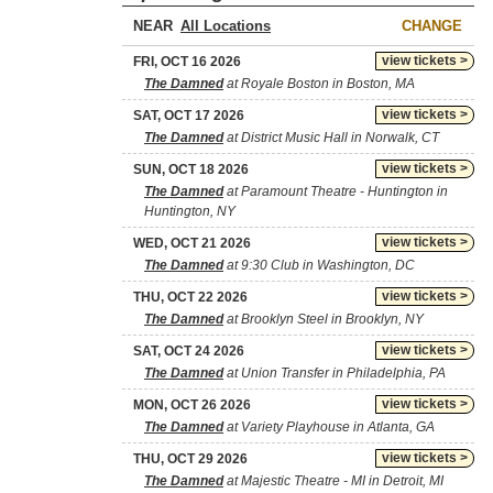
NEAR
CHANGE
view tickets >
FRI, OCT 16 2026
The Damned
at Royale Boston in Boston, MA
view tickets >
SAT, OCT 17 2026
The Damned
at District Music Hall in Norwalk, CT
view tickets >
SUN, OCT 18 2026
The Damned
at Paramount Theatre - Huntington in
Huntington, NY
view tickets >
WED, OCT 21 2026
The Damned
at 9:30 Club in Washington, DC
view tickets >
THU, OCT 22 2026
The Damned
at Brooklyn Steel in Brooklyn, NY
view tickets >
SAT, OCT 24 2026
The Damned
at Union Transfer in Philadelphia, PA
view tickets >
MON, OCT 26 2026
The Damned
at Variety Playhouse in Atlanta, GA
view tickets >
THU, OCT 29 2026
The Damned
at Majestic Theatre - MI in Detroit, MI