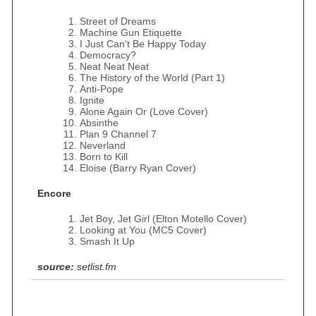
Street of Dreams
Machine Gun Etiquette
I Just Can't Be Happy Today
Democracy?
Neat Neat Neat
The History of the World (Part 1)
Anti-Pope
Ignite
Alone Again Or (Love Cover)
Absinthe
Plan 9 Channel 7
Neverland
Born to Kill
Eloise (Barry Ryan Cover)
Encore
Jet Boy, Jet Girl (Elton Motello Cover)
Looking at You (MC5 Cover)
Smash It Up
source:
setlist.fm