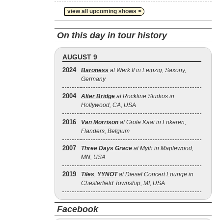
view all upcoming shows >
On this day in tour history
AUGUST 9
2024
Baroness
at Werk II in Leipzig, Saxony,
Germany
2004
Alter Bridge
at Rockline Studios in
Hollywood, CA, USA
2016
Van Morrison
at Grote Kaai in Lokeren,
Flanders, Belgium
2007
Three Days Grace
at Myth in Maplewood,
MN, USA
2019
Tiles
,
YYNOT
at Diesel Concert Lounge in
Chesterfield Township, MI, USA
Facebook