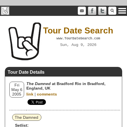
Tour Date Search
www.TourDateSearch.com
Sun, Aug 9, 2026
Tour Date Details
The Damned
at Bradford Rio in Bradford,
Fri
England, UK
May 6
2005
link
|
comments
The Damned
Setlist: