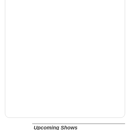
Upcoming Shows