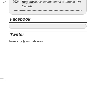
2024
Billy Idol
at Scotiabank Arena in Toronto, ON,
Canada
Facebook
Twitter
Tweets by @tourdatesearch