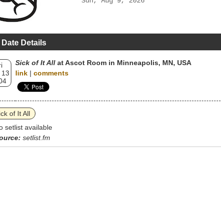
Sun, Aug 9, 2026
 Date Details
Sick of It All
at Ascot Room in Minneapolis, MN, USA
i
 13
link
|
comments
04
ck of It All
o setlist available
ource:
setlist.fm