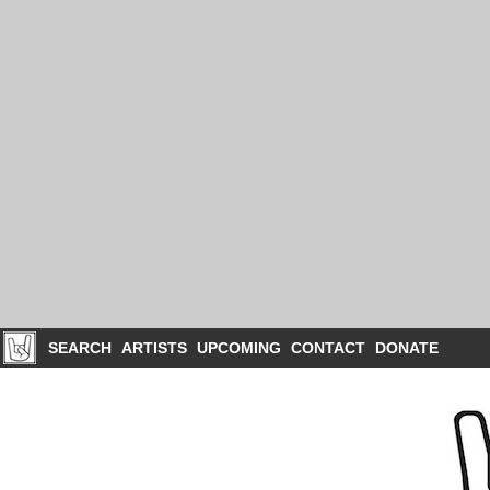
SEARCH
ARTISTS
UPCOMING
CONTACT
DONATE