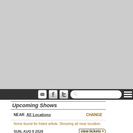
Upcoming Shows
NEAR
CHANGE
None found for listed artists. Showing all near location.
view tickets >
SUN, AUG 9 2026