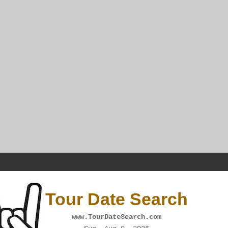
Tour Date Search
www.TourDateSearch.com