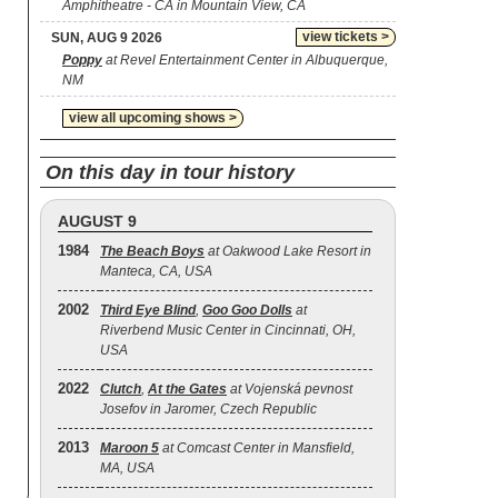
Amphitheatre - CA in Mountain View, CA
view tickets >
SUN, AUG 9 2026
Poppy
at Revel Entertainment Center in Albuquerque,
NM
view all upcoming shows >
On this day in tour history
AUGUST 9
1984
The Beach Boys
at Oakwood Lake Resort in
Manteca, CA, USA
2002
Third Eye Blind
,
Goo Goo Dolls
at
Riverbend Music Center in Cincinnati, OH,
USA
2022
Clutch
,
At the Gates
at Vojenská pevnost
Josefov in Jaromer, Czech Republic
2013
Maroon 5
at Comcast Center in Mansfield,
MA, USA