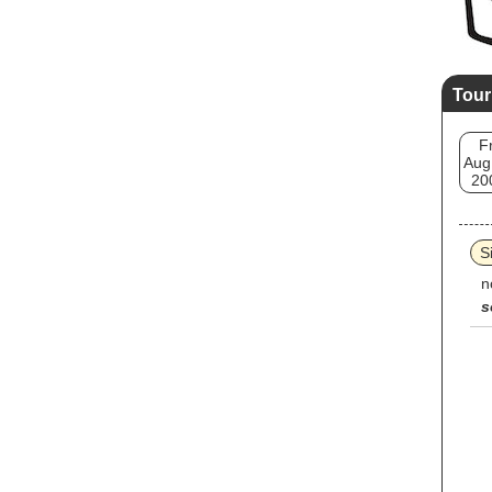
Tour
Fr
Aug
20
Si
n
s