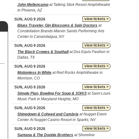
John Mellencamp
at Talking Stick Resort Amphitheatre
in Phoenix, AZ
view tickets >
SUN, AUG 9 2026
Blues Traveler, Gin Blossoms & Spin Doctors
at
Constellation Brands-Marvin Sands Performing Arts
Center in Canandaigua, NY
view tickets >
SUN, AUG 9 2026
The Black Crowes & Southall
at Dos Equis Pavilion in
Dallas, TX
view tickets >
SUN, AUG 9 2026
Motionless In White
at Red Rocks Amphitheatre in
Morrison, CO
view tickets >
SUN, AUG 9 2026
Simple Plan, Bowling For Soup & 3OH!3
at Saint Louis
Music Park in Maryland Heights, MO
view tickets >
SUN, AUG 9 2026
Shinedown & Coheed and Cambria
at Nugget Event
Center At Nugget Casino Resort in Sparks, NV
view tickets >
SUN, AUG 9 2026
Santana & The Doobie Brothers
at Shoreline